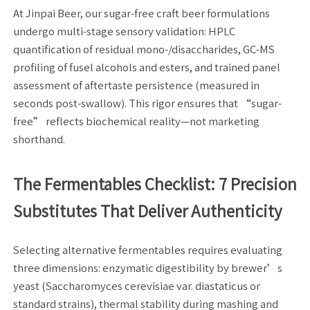
At Jinpai Beer, our sugar-free craft beer formulations
undergo multi-stage sensory validation: HPLC
quantification of residual mono-/disaccharides, GC-MS
profiling of fusel alcohols and esters, and trained panel
assessment of aftertaste persistence (measured in
seconds post-swallow). This rigor ensures that “sugar-
free” reflects biochemical reality—not marketing
shorthand.
The Fermentables Checklist: 7 Precision
Substitutes That Deliver Authenticity
Selecting alternative fermentables requires evaluating
three dimensions: enzymatic digestibility by brewer’s
yeast (Saccharomyces cerevisiae var. diastaticus or
standard strains), thermal stability during mashing and