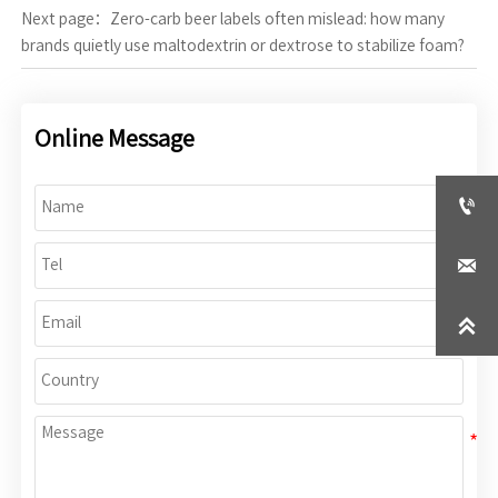
Next page：
Zero-carb beer labels often mislead: how many
brands quietly use maltodextrin or dextrose to stabilize foam?
Online Message


