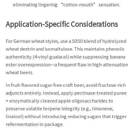
eliminating lingering “cotton-mouth” sensation.
Application-Specific Considerations
For German wheat styles, use a 50:50 blend of hydrolyzed
wheat dextrin and isomaltulose. This maintains phenolic
authenticity (4-vinyl guaiacol) while suppressing banana
ester overexpression—a frequent flaw in high-attenuation
wheat beers.
In fruit-flavored sugar-free craft beer, avoid fructose-rich
adjuncts entirely. Instead, apply pectinase-treated puree
+ enzymatically cleaved apple oligosaccharides to
preserve volatile terpene integrity (e.g., limonene,
linalool) without introducing reducing sugars that trigger
refermentation in package.