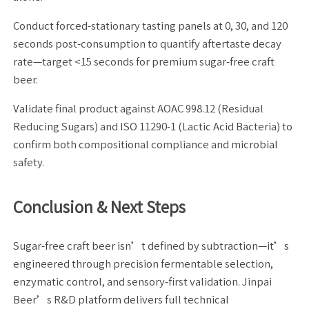
Conduct forced-stationary tasting panels at 0, 30, and 120
seconds post-consumption to quantify aftertaste decay
rate—target <15 seconds for premium sugar-free craft
beer.
Validate final product against AOAC 998.12 (Residual
Reducing Sugars) and ISO 11290-1 (Lactic Acid Bacteria) to
confirm both compositional compliance and microbial
safety.
Conclusion & Next Steps
Sugar-free craft beer isn’t defined by subtraction—it’s
engineered through precision fermentable selection,
enzymatic control, and sensory-first validation. Jinpai
Beer’s R&D platform delivers full technical