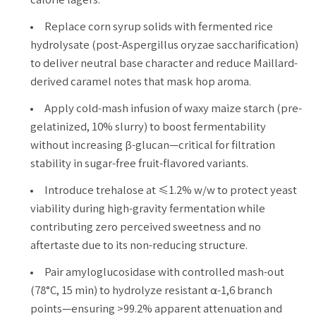
Replace corn syrup solids with fermented rice
hydrolysate (post-Aspergillus oryzae saccharification)
to deliver neutral base character and reduce Maillard-
derived caramel notes that mask hop aroma.
Apply cold-mash infusion of waxy maize starch (pre-
gelatinized, 10% slurry) to boost fermentability
without increasing β-glucan—critical for filtration
stability in sugar-free fruit-flavored variants.
Introduce trehalose at ≤1.2% w/w to protect yeast
viability during high-gravity fermentation while
contributing zero perceived sweetness and no
aftertaste due to its non-reducing structure.
Pair amyloglucosidase with controlled mash-out
(78°C, 15 min) to hydrolyze resistant α-1,6 branch
points—ensuring >99.2% apparent attenuation and