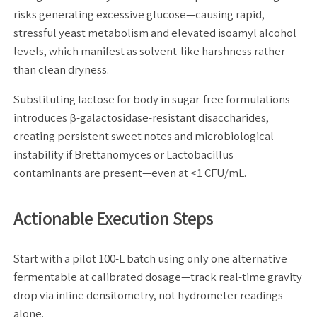
risks generating excessive glucose—causing rapid,
stressful yeast metabolism and elevated isoamyl alcohol
levels, which manifest as solvent-like harshness rather
than clean dryness.
Substituting lactose for body in sugar-free formulations
introduces β-galactosidase-resistant disaccharides,
creating persistent sweet notes and microbiological
instability if Brettanomyces or Lactobacillus
contaminants are present—even at <1 CFU/mL.
Actionable Execution Steps
Start with a pilot 100-L batch using only one alternative
fermentable at calibrated dosage—track real-time gravity
drop via inline densitometry, not hydrometer readings
alone.