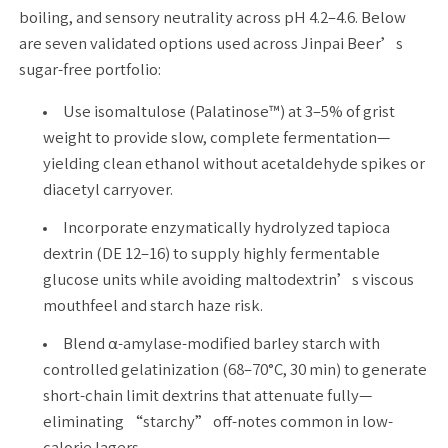
boiling, and sensory neutrality across pH 4.2–4.6. Below
are seven validated options used across Jinpai Beer’s
sugar-free portfolio:
Use isomaltulose (Palatinose™) at 3–5% of grist
weight to provide slow, complete fermentation—
yielding clean ethanol without acetaldehyde spikes or
diacetyl carryover.
Incorporate enzymatically hydrolyzed tapioca
dextrin (DE 12–16) to supply highly fermentable
glucose units while avoiding maltodextrin’s viscous
mouthfeel and starch haze risk.
Blend α-amylase-modified barley starch with
controlled gelatinization (68–70°C, 30 min) to generate
short-chain limit dextrins that attenuate fully—
eliminating “starchy” off-notes common in low-
calorie lagers.