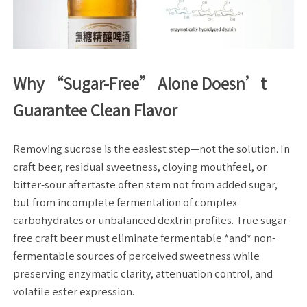
Why “Sugar-Free” Alone Doesn’t
Guarantee Clean Flavor
Removing sucrose is the easiest step—not the solution. In
craft beer, residual sweetness, cloying mouthfeel, or
bitter-sour aftertaste often stem not from added sugar,
but from incomplete fermentation of complex
carbohydrates or unbalanced dextrin profiles. True sugar-
free craft beer must eliminate fermentable *and* non-
fermentable sources of perceived sweetness while
preserving enzymatic clarity, attenuation control, and
volatile ester expression.