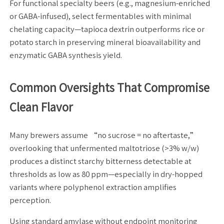
For functional specialty beers (e.g., magnesium-enriched
or GABA-infused), select fermentables with minimal
chelating capacity—tapioca dextrin outperforms rice or
potato starch in preserving mineral bioavailability and
enzymatic GABA synthesis yield.
Common Oversights That Compromise
Clean Flavor
Many brewers assume “no sucrose = no aftertaste,”
overlooking that unfermented maltotriose (>3% w/w)
produces a distinct starchy bitterness detectable at
thresholds as low as 80 ppm—especially in dry-hopped
variants where polyphenol extraction amplifies
perception.
Using standard amylase without endpoint monitoring