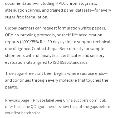
documentation—including HPLC chromatograms,
attenuation curves, and trained panel datasets—for every
sugar-free formulation.
Global partners can request formulation white papers,
OEM co-brewing protocols, or shelf-life acceleration
reports (40°C/75% RH, 30-day cycle) to support technical
due diligence. Contact Jinpai Beer directly for sample
shipments with full analytical certificates and sensory
evaluation kits aligned to ISO 8586 standards.
True sugar-free craft beer begins where sucrose ends—
and continues through every molecule that touches the
palate.
Previous page：
Private label beer China suppliers don’t all
offer the same QC rigor—here’s how to spot the gaps before
your first batch ships