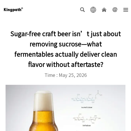





Sugar-free craft beer isn’t just about
removing sucrose—what
fermentables actually deliver clean
flavor without aftertaste?
Time : May 25, 2026