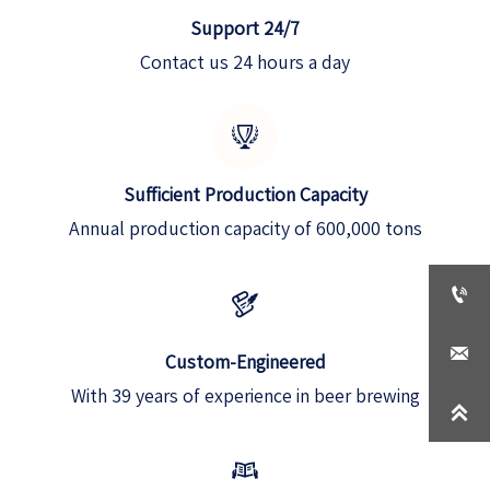
Support 24/7
Contact us 24 hours a day

Sufficient Production Capacity
Annual production capacity of 600,000 tons



Custom-Engineered
With 39 years of experience in beer brewing

