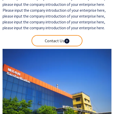
please input the company introduction of your enterprise here.
Please input the company introduction of your enterprise here,
please input the company introduction of your enterprise here,
please input the company introduction of your enterprise here,
please input the company introduction of your enterprise here.

Contact Us