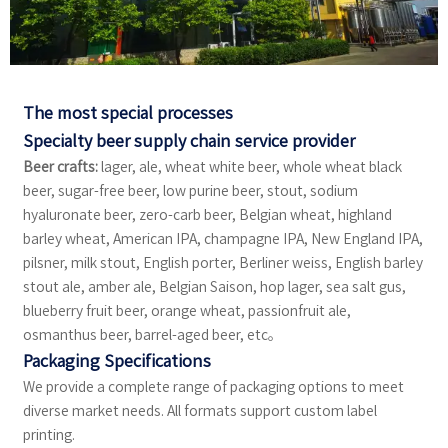
The most special processes
Specialty beer supply chain service provider
Beer crafts:
lager, ale, wheat white beer, whole wheat black
beer, sugar-free beer, low purine beer, stout, sodium
hyaluronate beer, zero-carb beer, Belgian wheat, highland
barley wheat, American IPA, champagne IPA, New England IPA,
pilsner, milk stout, English porter, Berliner weiss, English barley
stout ale, amber ale, Belgian Saison, hop lager, sea salt gus,
blueberry fruit beer, orange wheat, passionfruit ale,
osmanthus beer, barrel-aged beer, etc。
Packaging Specifications
We provide a complete range of packaging options to meet
diverse market needs. All formats support custom label
printing.