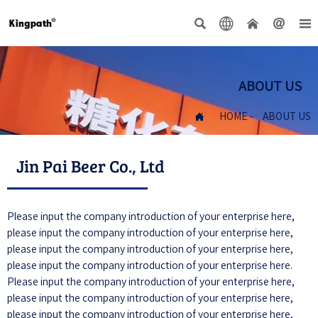





ABOUT US

HOME
-
ABOUT US
Jin Pai Beer Co., Ltd
Please input the company introduction of your enterprise here,
please input the company introduction of your enterprise here,
please input the company introduction of your enterprise here,
please input the company introduction of your enterprise here.
Please input the company introduction of your enterprise here,
please input the company introduction of your enterprise here,
please input the company introduction of your enterprise here,