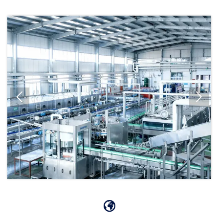


