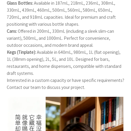
Glass Bottles:
Available in 187mL, 218mL, 236mL, 308mL,
330mL, 439mL, 460mL, 500mL, 560mL, 580mL, 650mL,
720mL, and 918mL capacities. Ideal for premium and craft
positioning with various bottle shapes.
Cans:
Offered in 200mL, 330mL (including a sleek slim-can
variant), 500mL, and 1000mL. Perfect for convenience,
outdoor occasions, and modern brand appeal.
Kegs (Tinplate):
Available in 640mL, 980mL, 1L (flat opening),
1L (38mm opening), 2L, 5L, and 10L. Designed for bars,
restaurants, and home dispensers, compatible with standard
draft systems.
Interested in a custom capacity or have specific requirements?
Contact our team to discuss your project.