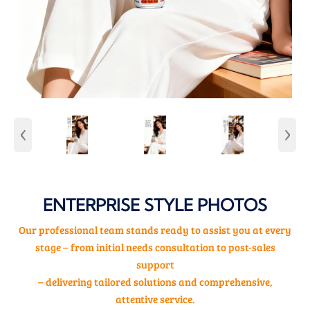
‹
›
ENTERPRISE STYLE PHOTOS
Our professional team stands ready to assist you at every
stage – from initial needs consultation to post-sales
support
– delivering tailored solutions and comprehensive,
attentive service.