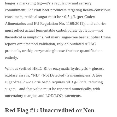
longer a marketing tag—it’s a regulatory and sensory
commitment. For craft beer producers targeting health-conscious
consumers, residual sugar must be ≤0.5 g/L (per Codex
Alimentarius and EU Regulation No. 1169/2011), and calories
must reflect actual fermentable carbohydrate depletion—not
theoretical assumptions. Yet many sugar-free beer supplier China
reports omit method validation, rely on outdated AOAC
protocols, or skip enzymatic glucose-fructose quantification
entirely.
Without verified HPLC-RI or enzymatic hydrolysis + glucose
oxidase assays, “ND” (Not Detected) is meaningless. A true
sugar-free low-calorie batch requires <0.3 g/L total reducing
sugars—and that value must be reported numerically, with
uncertainty margins and LOD/LOQ statements.
Red Flag #1: Unaccredited or Non-