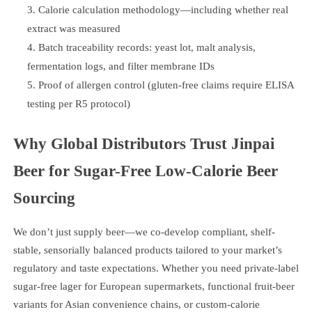
Calorie calculation methodology—including whether real
extract was measured
Batch traceability records: yeast lot, malt analysis,
fermentation logs, and filter membrane IDs
Proof of allergen control (gluten-free claims require ELISA
testing per R5 protocol)
Why Global Distributors Trust Jinpai
Beer for Sugar-Free Low-Calorie Beer
Sourcing
We don’t just supply beer—we co-develop compliant, shelf-
stable, sensorially balanced products tailored to your market’s
regulatory and taste expectations. Whether you need private-label
sugar-free lager for European supermarkets, functional fruit-beer
variants for Asian convenience chains, or custom-calorie