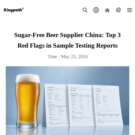





Sugar-Free Beer Supplier China: Top 3
Red Flags in Sample Testing Reports
Time : May 23, 2026