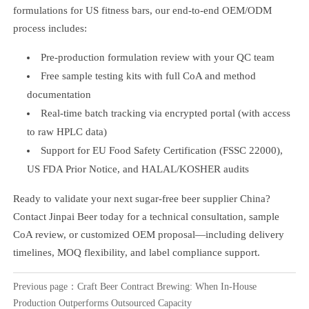
formulations for US fitness bars, our end-to-end OEM/ODM
process includes:
Pre-production formulation review with your QC team
Free sample testing kits with full CoA and method
documentation
Real-time batch tracking via encrypted portal (with access
to raw HPLC data)
Support for EU Food Safety Certification (FSSC 22000),
US FDA Prior Notice, and HALAL/KOSHER audits
Ready to validate your next sugar-free beer supplier China?
Contact Jinpai Beer today for a technical consultation, sample
CoA review, or customized OEM proposal—including delivery
timelines, MOQ flexibility, and label compliance support.
Previous page：
Craft Beer Contract Brewing: When In-House
Production Outperforms Outsourced Capacity