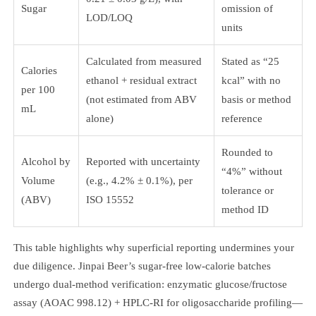
Sugar
omission of
LOD/LOQ
units
Calculated from measured
Stated as “25
Calories
ethanol + residual extract
kcal” with no
per 100
(not estimated from ABV
basis or method
mL
alone)
reference
Rounded to
Alcohol by
Reported with uncertainty
“4%” without
Volume
(e.g., 4.2% ± 0.1%), per
tolerance or
(ABV)
ISO 15552
method ID
This table highlights why superficial reporting undermines your
due diligence. Jinpai Beer’s sugar-free low-calorie batches
undergo dual-method verification: enzymatic glucose/fructose
assay (AOAC 998.12) + HPLC-RI for oligosaccharide profiling—