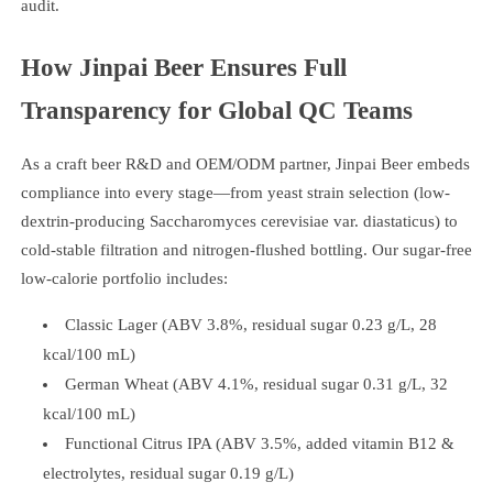
audit.
How Jinpai Beer Ensures Full
Transparency for Global QC Teams
As a craft beer R&D and OEM/ODM partner, Jinpai Beer embeds
compliance into every stage—from yeast strain selection (low-
dextrin-producing Saccharomyces cerevisiae var. diastaticus) to
cold-stable filtration and nitrogen-flushed bottling. Our sugar-free
low-calorie portfolio includes:
Classic Lager (ABV 3.8%, residual sugar 0.23 g/L, 28
kcal/100 mL)
German Wheat (ABV 4.1%, residual sugar 0.31 g/L, 32
kcal/100 mL)
Functional Citrus IPA (ABV 3.5%, added vitamin B12 &
electrolytes, residual sugar 0.19 g/L)