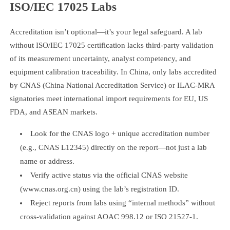
ISO/IEC 17025 Labs
Accreditation isn’t optional—it’s your legal safeguard. A lab
without ISO/IEC 17025 certification lacks third-party validation
of its measurement uncertainty, analyst competency, and
equipment calibration traceability. In China, only labs accredited
by CNAS (China National Accreditation Service) or ILAC-MRA
signatories meet international import requirements for EU, US
FDA, and ASEAN markets.
Look for the CNAS logo + unique accreditation number
(e.g., CNAS L12345) directly on the report—not just a lab
name or address.
Verify active status via the official CNAS website
(www.cnas.org.cn) using the lab’s registration ID.
Reject reports from labs using “internal methods” without
cross-validation against AOAC 998.12 or ISO 21527-1.