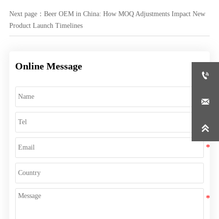
Next page：
Beer OEM in China: How MOQ Adjustments Impact New
Product Launch Timelines
Online Message


