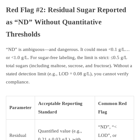
Red Flag #2: Residual Sugar Reported
as “ND” Without Quantitative
Thresholds
“ND” is ambiguous—and dangerous. It could mean <0.1 g/L…
or <1.0 g/L. For sugar-free labeling, the limit is strict: ≤0.5 g/L
total sugars (including maltose, sucrose, and fructose). Without a
stated detection limit (e.g., LOD = 0.08 g/L), you cannot verify
compliance.
Acceptable Reporting
Common Red
Parameter
Standard
Flag
“ND”, “<
Quantified value (e.g.,
Residual
LOD”, or
0.21 ± 0.03 g/L), with