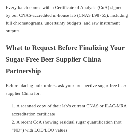
Every batch comes with a Certificate of Analysis (CoA) signed
by our CNAS-accredited in-house lab (CNAS L98765), including
full chromatograms, uncertainty budgets, and raw instrument
outputs.
What to Request Before Finalizing Your
Sugar-Free Beer Supplier China
Partnership
Before placing bulk orders, ask your prospective sugar-free beer
supplier China for:
A scanned copy of their lab’s current CNAS or ILAC-MRA
accreditation certificate
A recent CoA showing residual sugar quantification (not
“ND”) with LOD/LOQ values