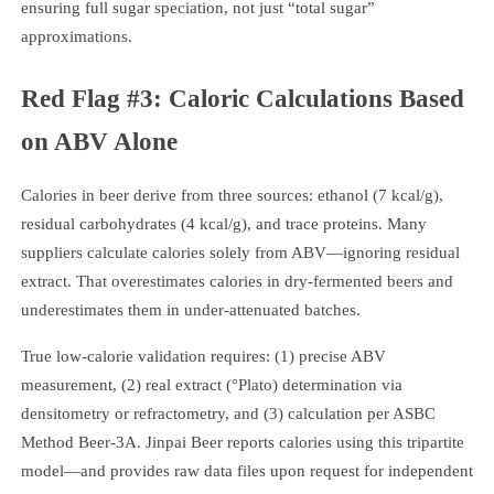
ensuring full sugar speciation, not just “total sugar”
approximations.
Red Flag #3: Caloric Calculations Based
on ABV Alone
Calories in beer derive from three sources: ethanol (7 kcal/g),
residual carbohydrates (4 kcal/g), and trace proteins. Many
suppliers calculate calories solely from ABV—ignoring residual
extract. That overestimates calories in dry-fermented beers and
underestimates them in under-attenuated batches.
True low-calorie validation requires: (1) precise ABV
measurement, (2) real extract (°Plato) determination via
densitometry or refractometry, and (3) calculation per ASBC
Method Beer-3A. Jinpai Beer reports calories using this tripartite
model—and provides raw data files upon request for independent