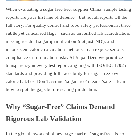
When evaluating a sugar-free beer supplier China, sample testing
reports are your first line of defense—but not all reports tell the
full story. For quality control and food safety professionals, three
subtle yet critical red flags—such as unverified lab accreditation,
missing residual sugar quantification (not just 'ND'), and
inconsistent caloric calculation methods—can expose serious
compliance or formulation risks. At Jinpai Beer, we prioritize
transparency in every test report, aligning with ISO/IEC 17025
standards and providing full traceability for sugar-free low-
calorie batches. Don’t assume ‘sugar-free’ means ‘safe’—learn
how to spot the gaps before scaling production.
Why “Sugar-Free” Claims Demand
Rigorous Lab Validation
In the global low-alcohol beverage market, “sugar-free” is no