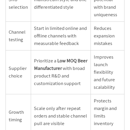
selection
differentiated style
with brand
uniqueness
Start in limited online and
Reduces
Channel
offline channels with
expansion
testing
measurable feedback
mistakes
Improves
Prioritize a
Low MOQ Beer
launch
Supplier
Manufacturer
with broad
flexibility
choice
product R&D and
and future
customization support
scalability
Protects
Scale only after repeat
margin and
Growth
orders and stable channel
limits
timing
pull are visible
inventory