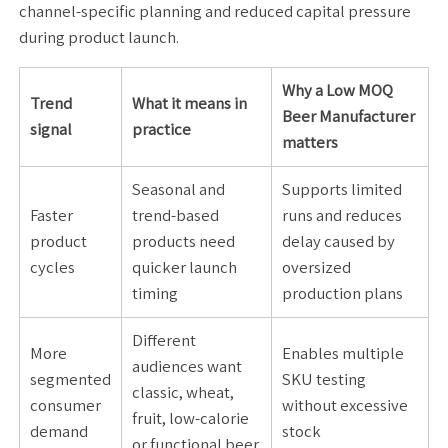
channel-specific planning and reduced capital pressure
during product launch.
Why a Low MOQ
Trend
What it means in
Beer Manufacturer
signal
practice
matters
Seasonal and
Supports limited
Faster
trend-based
runs and reduces
product
products need
delay caused by
cycles
quicker launch
oversized
timing
production plans
Different
More
Enables multiple
audiences want
segmented
SKU testing
classic, wheat,
consumer
without excessive
fruit, low-calorie
demand
stock
or functional beer