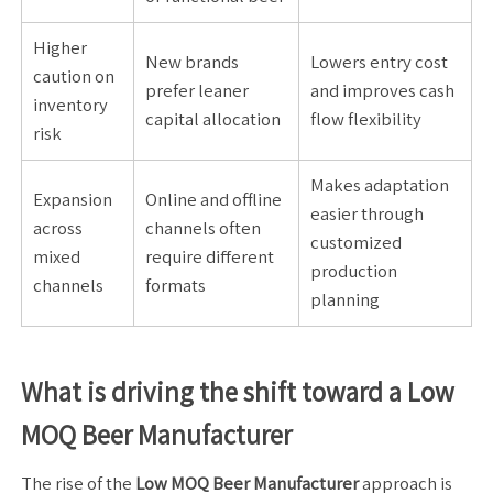
Higher
New brands
Lowers entry cost
caution on
prefer leaner
and improves cash
inventory
capital allocation
flow flexibility
risk
Makes adaptation
Expansion
Online and offline
easier through
across
channels often
customized
mixed
require different
production
channels
formats
planning
What is driving the shift toward a Low
MOQ Beer Manufacturer
The rise of the
Low MOQ Beer Manufacturer
approach is