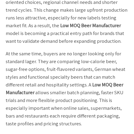
oriented choices, regional channel needs and shorter
trend cycles. This change makes large upfront production
runs less attractive, especially for new labels testing
market fit. As a result, the
Low MOQ Beer Manufacturer
model is becoming a practical entry path for brands that
want to validate demand before expanding production.
At the same time, buyers are no longer looking only for
standard lager. They are comparing low-calorie beer,
sugar-free options, fruit-flavored variants, German wheat
styles and functional specialty beers that can match
different retail and hospitality settings. A
Low MOQ Beer
Manufacturer
allows smaller batch planning, faster SKU
trials and more flexible product positioning. This is
especially important when online sales, supermarkets,
bars and restaurants each require different packaging,
taste profiles and pricing structures.