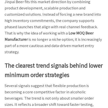
Jinpai Beer fits this market direction by combining
product development, scalable production and
customized solutions. Instead of forcing a new brand into
high inventory commitments, the company supports
phased launches that align with real channel feedback.
That is why the idea of working with a
Low MOQ Beer
Manufacturer
is no longer a niche option; it is increasingly
part of a more cautious and data-driven market entry
strategy.
The clearest trend signals behind lower
minimum order strategies
Several signals suggest that flexible production is
becoming a core competitive factor in alcoholic
beverages. The trend is not only about smaller order
sizes. It reflects a broader shift toward faster testing,