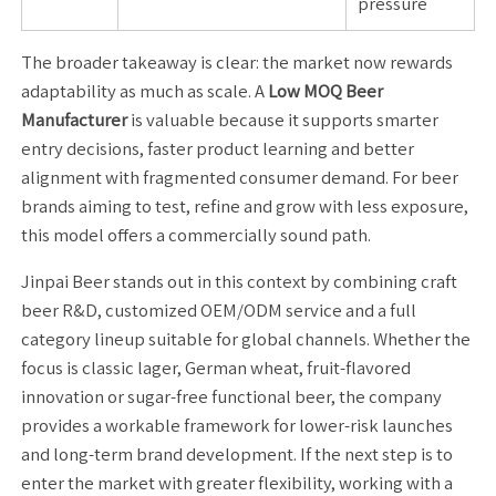
pressure
The broader takeaway is clear: the market now rewards
adaptability as much as scale. A
Low MOQ Beer
Manufacturer
is valuable because it supports smarter
entry decisions, faster product learning and better
alignment with fragmented consumer demand. For beer
brands aiming to test, refine and grow with less exposure,
this model offers a commercially sound path.
Jinpai Beer stands out in this context by combining craft
beer R&D, customized OEM/ODM service and a full
category lineup suitable for global channels. Whether the
focus is classic lager, German wheat, fruit-flavored
innovation or sugar-free functional beer, the company
provides a workable framework for lower-risk launches
and long-term brand development. If the next step is to
enter the market with greater flexibility, working with a