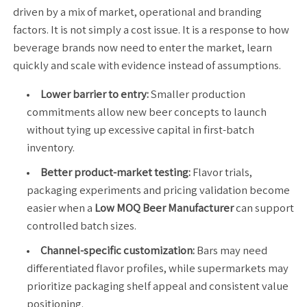
driven by a mix of market, operational and branding
factors. It is not simply a cost issue. It is a response to how
beverage brands now need to enter the market, learn
quickly and scale with evidence instead of assumptions.
Lower barrier to entry:
Smaller production
commitments allow new beer concepts to launch
without tying up excessive capital in first-batch
inventory.
Better product-market testing:
Flavor trials,
packaging experiments and pricing validation become
easier when a
Low MOQ Beer Manufacturer
can support
controlled batch sizes.
Channel-specific customization:
Bars may need
differentiated flavor profiles, while supermarkets may
prioritize packaging shelf appeal and consistent value
positioning.