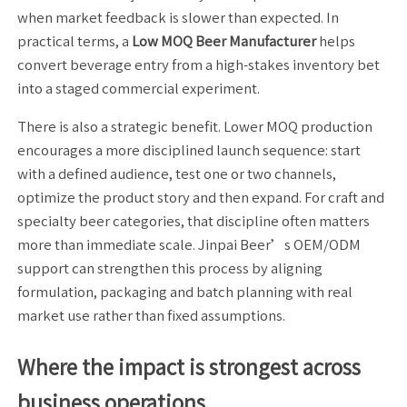
when market feedback is slower than expected. In
practical terms, a
Low MOQ Beer Manufacturer
helps
convert beverage entry from a high-stakes inventory bet
into a staged commercial experiment.
There is also a strategic benefit. Lower MOQ production
encourages a more disciplined launch sequence: start
with a defined audience, test one or two channels,
optimize the product story and then expand. For craft and
specialty beer categories, that discipline often matters
more than immediate scale. Jinpai Beer’s OEM/ODM
support can strengthen this process by aligning
formulation, packaging and batch planning with real
market use rather than fixed assumptions.
Where the impact is strongest across
business operations