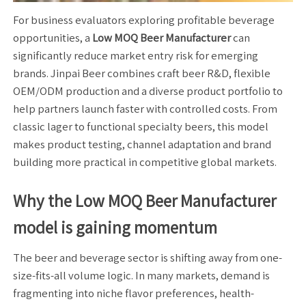
For business evaluators exploring profitable beverage
opportunities, a
Low MOQ Beer Manufacturer
can
significantly reduce market entry risk for emerging
brands. Jinpai Beer combines craft beer R&D, flexible
OEM/ODM production and a diverse product portfolio to
help partners launch faster with controlled costs. From
classic lager to functional specialty beers, this model
makes product testing, channel adaptation and brand
building more practical in competitive global markets.
Why the Low MOQ Beer Manufacturer
model is gaining momentum
The beer and beverage sector is shifting away from one-
size-fits-all volume logic. In many markets, demand is
fragmenting into niche flavor preferences, health-