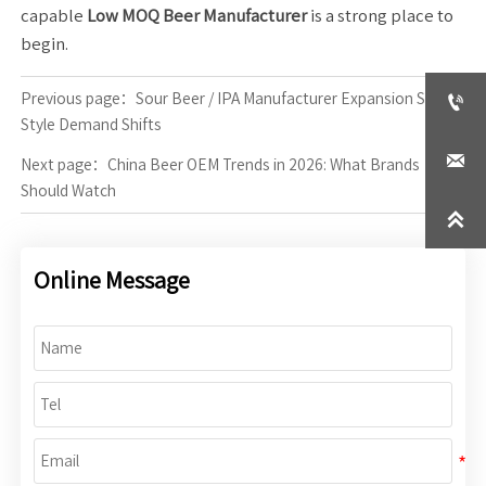
capable
Low MOQ Beer Manufacturer
is a strong place to
begin.

Previous page：
Sour Beer / IPA Manufacturer Expansion Signals
Style Demand Shifts

Next page：
China Beer OEM Trends in 2026: What Brands
Should Watch

Online Message