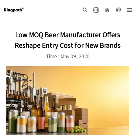





Low MOQ Beer Manufacturer Offers
Reshape Entry Cost for New Brands
Time : May 09, 2026