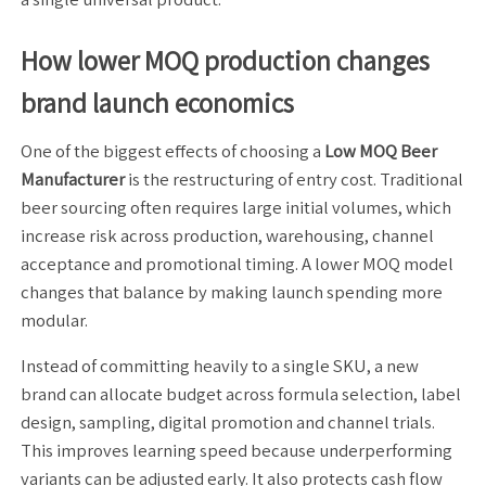
How lower MOQ production changes
brand launch economics
One of the biggest effects of choosing a
Low MOQ Beer
Manufacturer
is the restructuring of entry cost. Traditional
beer sourcing often requires large initial volumes, which
increase risk across production, warehousing, channel
acceptance and promotional timing. A lower MOQ model
changes that balance by making launch spending more
modular.
Instead of committing heavily to a single SKU, a new
brand can allocate budget across formula selection, label
design, sampling, digital promotion and channel trials.
This improves learning speed because underperforming
variants can be adjusted early. It also protects cash flow