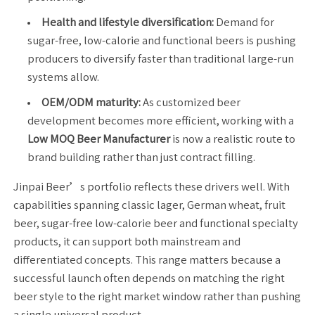
Health and lifestyle diversification:
Demand for
sugar-free, low-calorie and functional beers is pushing
producers to diversify faster than traditional large-run
systems allow.
OEM/ODM maturity:
As customized beer
development becomes more efficient, working with a
Low MOQ Beer Manufacturer
is now a realistic route to
brand building rather than just contract filling.
Jinpai Beer’s portfolio reflects these drivers well. With
capabilities spanning classic lager, German wheat, fruit
beer, sugar-free low-calorie beer and functional specialty
products, it can support both mainstream and
differentiated concepts. This range matters because a
successful launch often depends on matching the right
beer style to the right market window rather than pushing
a single universal product.