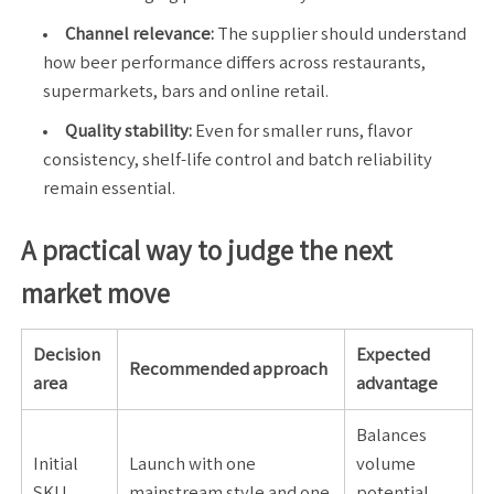
Channel relevance:
The supplier should understand
how beer performance differs across restaurants,
supermarkets, bars and online retail.
Quality stability:
Even for smaller runs, flavor
consistency, shelf-life control and batch reliability
remain essential.
A practical way to judge the next
market move
Decision
Expected
Recommended approach
area
advantage
Balances
Initial
Launch with one
volume
SKU
mainstream style and one
potential