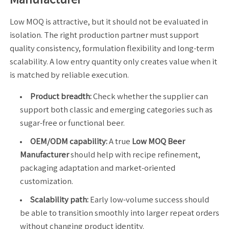
Low MOQ is attractive, but it should not be evaluated in
isolation. The right production partner must support
quality consistency, formulation flexibility and long-term
scalability. A low entry quantity only creates value when it
is matched by reliable execution.
Product breadth:
Check whether the supplier can
support both classic and emerging categories such as
sugar-free or functional beer.
OEM/ODM capability:
A true
Low MOQ Beer
Manufacturer
should help with recipe refinement,
packaging adaptation and market-oriented
customization.
Scalability path:
Early low-volume success should
be able to transition smoothly into larger repeat orders
without changing product identity.