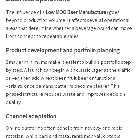
The influence of a
Low MOQ Beer Manufacturer
goes
beyond production volume. It affects several operational
areas that determine whether a beverage brand can move
from concept to repeatable sales.
Product development and portfolio planning
Smaller minimums make it easier to build a portfolio step
by step. A launch can begin with classic lager as the traffic
driver, then add wheat beer, fruit beer or functional
variants once demand patterns become clearer. This
phased structure reduces waste and improves decision
quality.
Channel adaptation
Online platforms often benefit from novelty and rapid
rotation, while bars and restaurants may value stable