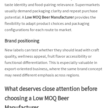
taste identity and food-pairing relevance. Supermarkets
usually demand packaging clarity and repeat purchase
potential. A
Low MOQ Beer Manufacturer
provides the
flexibility to adapt product choices and packaging
configurations for each route to market.
Brand positioning
New labels can test whether they should lead with craft
quality, wellness appeal, fruit flavor accessibility or
functional differentiation. This is especially valuable in
export-oriented business, where the same brand concept
may need different emphasis across regions.
What deserves close attention before
choosing a Low MOQ Beer
Manufacturer