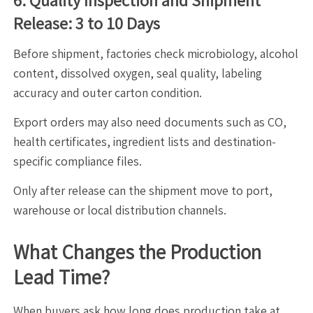
6. Quality Inspection and Shipment
Release: 3 to 10 Days
Before shipment, factories check microbiology, alcohol
content, dissolved oxygen, seal quality, labeling
accuracy and outer carton condition.
Export orders may also need documents such as CO,
health certificates, ingredient lists and destination-
specific compliance files.
Only after release can the shipment move to port,
warehouse or local distribution channels.
What Changes the Production
Lead Time?
When buyers ask how long does production take at