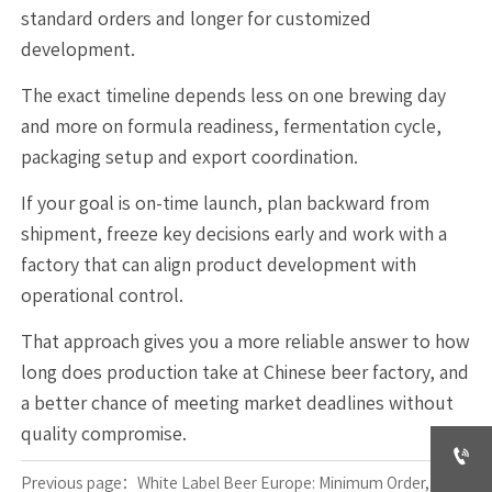
standard orders and longer for customized
development.
The exact timeline depends less on one brewing day
and more on formula readiness, fermentation cycle,
packaging setup and export coordination.
If your goal is on-time launch, plan backward from
shipment, freeze key decisions early and work with a
factory that can align product development with
operational control.
That approach gives you a more reliable answer to how
long does production take at Chinese beer factory, and
a better chance of meeting market deadlines without
quality compromise.

Previous page：
White Label Beer Europe: Minimum Order, Lead