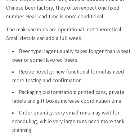
Chinese beer factory, they often expect one fixed
number. Real lead time is more conditional.
The main variables are operational, not theoretical.
Small details can add a full week.
Beer type: lager usually takes longer than wheat
beer or some flavored beers.
Recipe novelty: new functional formulas need
more testing and confirmation.
Packaging customization: printed cans, private
labels and gift boxes increase coordination time.
Order quantity: very small runs may wait for
scheduling, while very large runs need more tank
planning.