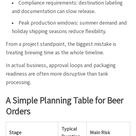
Compliance requirements: destination labeling
and documentation can slow release.
Peak production windows: summer demand and
holiday shipping seasons reduce flexibility.
From a project standpoint, the biggest mistake is
treating brewing time as the whole timeline.
In actual business, approval loops and packaging
readiness are often more disruptive than tank
processing.
A Simple Planning Table for Beer
Orders
Typical
Stage
Main Risk