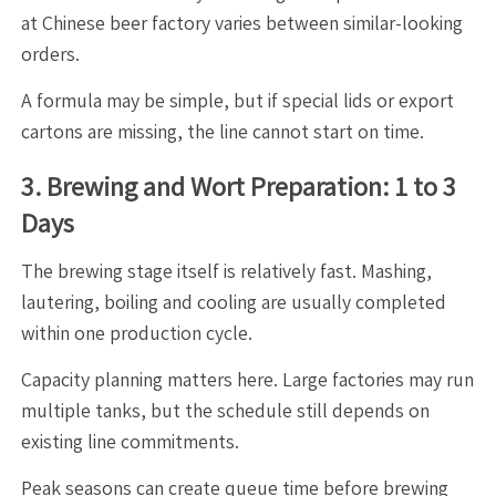
at Chinese beer factory varies between similar-looking
orders.
A formula may be simple, but if special lids or export
cartons are missing, the line cannot start on time.
3. Brewing and Wort Preparation: 1 to 3
Days
The brewing stage itself is relatively fast. Mashing,
lautering, boiling and cooling are usually completed
within one production cycle.
Capacity planning matters here. Large factories may run
multiple tanks, but the schedule still depends on
existing line commitments.
Peak seasons can create queue time before brewing