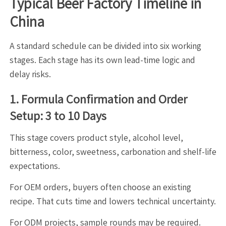
Typical Beer Factory Timeline in
China
A standard schedule can be divided into six working
stages. Each stage has its own lead-time logic and
delay risks.
1. Formula Confirmation and Order
Setup: 3 to 10 Days
This stage covers product style, alcohol level,
bitterness, color, sweetness, carbonation and shelf-life
expectations.
For OEM orders, buyers often choose an existing
recipe. That cuts time and lowers technical uncertainty.
For ODM projects, sample rounds may be required.