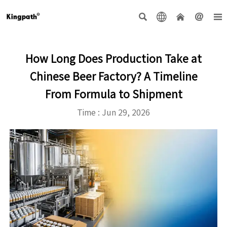





How Long Does Production Take at
Chinese Beer Factory? A Timeline
From Formula to Shipment
Time : Jun 29, 2026