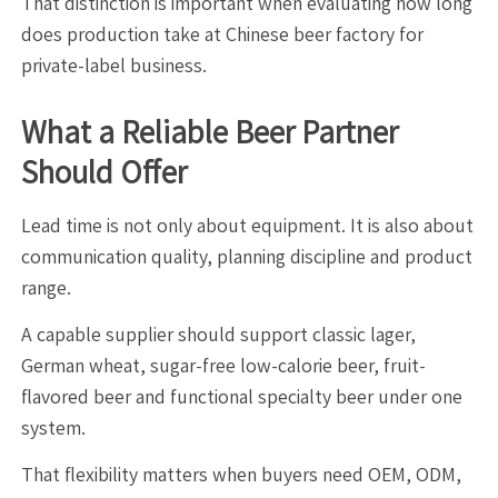
That distinction is important when evaluating how long
does production take at Chinese beer factory for
private-label business.
What a Reliable Beer Partner
Should Offer
Lead time is not only about equipment. It is also about
communication quality, planning discipline and product
range.
A capable supplier should support classic lager,
German wheat, sugar-free low-calorie beer, fruit-
flavored beer and functional specialty beer under one
system.
That flexibility matters when buyers need OEM, ODM,