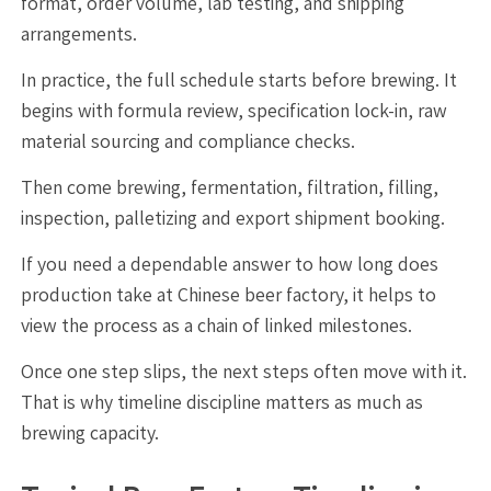
format, order volume, lab testing, and shipping
arrangements.
In practice, the full schedule starts before brewing. It
begins with formula review, specification lock-in, raw
material sourcing and compliance checks.
Then come brewing, fermentation, filtration, filling,
inspection, palletizing and export shipment booking.
If you need a dependable answer to how long does
production take at Chinese beer factory, it helps to
view the process as a chain of linked milestones.
Once one step slips, the next steps often move with it.
That is why timeline discipline matters as much as
brewing capacity.