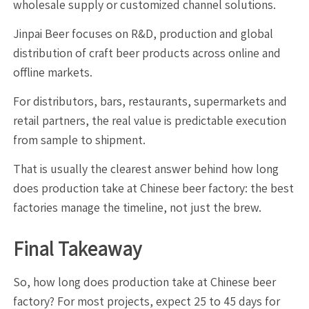
wholesale supply or customized channel solutions.
Jinpai Beer focuses on R&D, production and global
distribution of craft beer products across online and
offline markets.
For distributors, bars, restaurants, supermarkets and
retail partners, the real value is predictable execution
from sample to shipment.
That is usually the clearest answer behind how long
does production take at Chinese beer factory: the best
factories manage the timeline, not just the brew.
Final Takeaway
So, how long does production take at Chinese beer
factory? For most projects, expect 25 to 45 days for