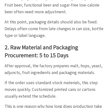
Fruit beer, functional beer and sugar-free low-calorie
beer often need more adjustment.
At this point, packaging details should also be fixed.
Delays often come from late changes in can size, bottle
type or label language.
2. Raw Material and Packaging
Procurement: 5 to 15 Days
After approval, the factory prepares malt, hops, yeast,
adjuncts, fruit ingredients and packaging materials.
If the order uses standard stock materials, this step
moves quickly. Customized printed cans or cartons
usually extend the schedule.
This is one reason why how long does production take