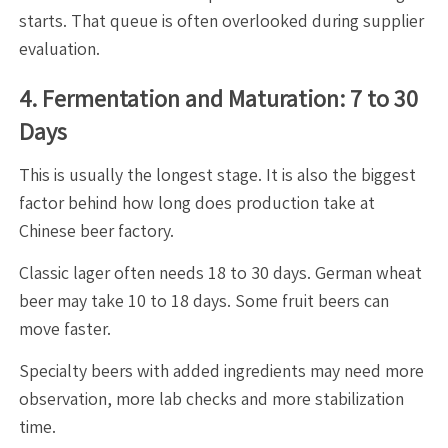
starts. That queue is often overlooked during supplier
evaluation.
4. Fermentation and Maturation: 7 to 30
Days
This is usually the longest stage. It is also the biggest
factor behind how long does production take at
Chinese beer factory.
Classic lager often needs 18 to 30 days. German wheat
beer may take 10 to 18 days. Some fruit beers can
move faster.
Specialty beers with added ingredients may need more
observation, more lab checks and more stabilization
time.