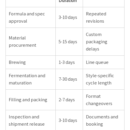
Duration
Formula and spec
Repeated
3-10 days
approval
revisions
Custom
Material
5-15 days
packaging
procurement
delays
Brewing
1-3 days
Line queue
Fermentation and
Style-specific
7-30 days
maturation
cycle length
Format
Filling and packing
2-7 days
changeovers
Inspection and
Documents and
3-10 days
shipment release
booking