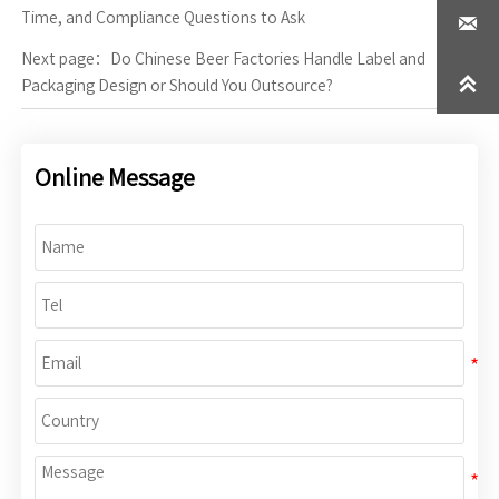
Time, and Compliance Questions to Ask

Next page：
Do Chinese Beer Factories Handle Label and

Packaging Design or Should You Outsource?
Online Message