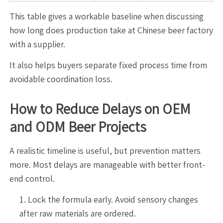
This table gives a workable baseline when discussing
how long does production take at Chinese beer factory
with a supplier.
It also helps buyers separate fixed process time from
avoidable coordination loss.
How to Reduce Delays on OEM
and ODM Beer Projects
A realistic timeline is useful, but prevention matters
more. Most delays are manageable with better front-
end control.
Lock the formula early. Avoid sensory changes
after raw materials are ordered.