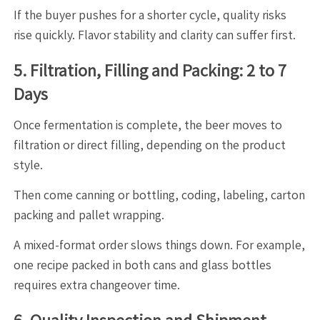
If the buyer pushes for a shorter cycle, quality risks
rise quickly. Flavor stability and clarity can suffer first.
5. Filtration, Filling and Packing: 2 to 7
Days
Once fermentation is complete, the beer moves to
filtration or direct filling, depending on the product
style.
Then come canning or bottling, coding, labeling, carton
packing and pallet wrapping.
A mixed-format order slows things down. For example,
one recipe packed in both cans and glass bottles
requires extra changeover time.