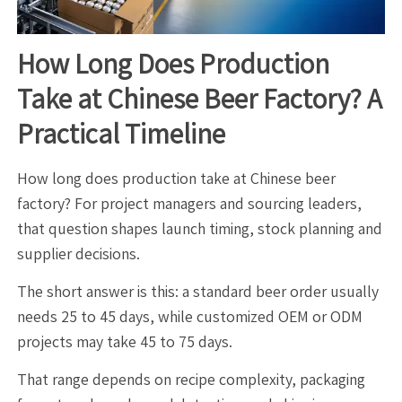
How Long Does Production
Take at Chinese Beer Factory? A
Practical Timeline
How long does production take at Chinese beer
factory? For project managers and sourcing leaders,
that question shapes launch timing, stock planning and
supplier decisions.
The short answer is this: a standard beer order usually
needs 25 to 45 days, while customized OEM or ODM
projects may take 45 to 75 days.
That range depends on recipe complexity, packaging