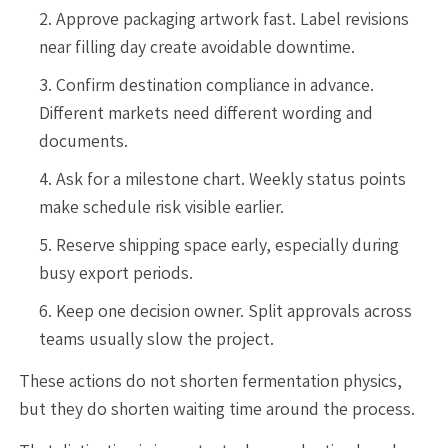
Approve packaging artwork fast. Label revisions
near filling day create avoidable downtime.
Confirm destination compliance in advance.
Different markets need different wording and
documents.
Ask for a milestone chart. Weekly status points
make schedule risk visible earlier.
Reserve shipping space early, especially during
busy export periods.
Keep one decision owner. Split approvals across
teams usually slow the project.
These actions do not shorten fermentation physics,
but they do shorten waiting time around the process.