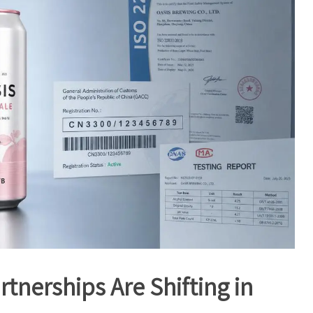
nerships Are Shifting in