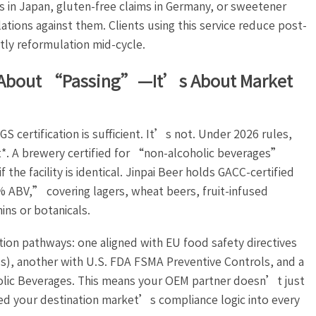
ts in Japan, gluten-free claims in Germany, or sweetener
ations against them. Clients using this service reduce post-
tly reformulation mid-cycle.
st About “Passing”—It’s About Market
certification is sufficient. It’s not. Under 2026 rules,
nt*. A brewery certified for “non-alcoholic beverages”
he facility is identical. Jinpai Beer holds GACC-certified
 ABV,” covering lagers, wheat beers, fruit-infused
ins or botanicals.
ation pathways: one aligned with EU food safety directives
ls), another with U.S. FDA FSMA Preventive Controls, and a
lic Beverages. This means your OEM partner doesn’t just
d your destination market’s compliance logic into every