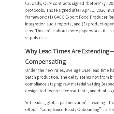
Crucially, OEM contracts signed *before* Q2 2
protocols. Those signed after April 1, 2026 m
framework: (1) GACC Export Food Producer Reg
integration audit reports, and (3) product-spe
labs. This isn’t about more paperwork—it’s ab
supply chain.
Why Lead Times Are Extending
Compensating
Under the new rules, average OEM lead time ha
batch production. The delay stems not from b
compliance staging: raw material vetting (espe
designated technical consultants, and dual-sig
Yet leading global partners aren’t waiting—t
offers “Compliance-Ready Onboarding”: a 3-w