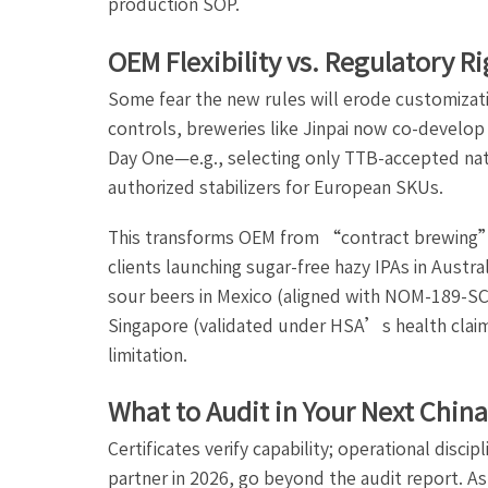
production SOP.
OEM Flexibility vs. Regulatory R
Some fear the new rules will erode customizatio
controls, breweries like Jinpai now co-develop
Day One—e.g., selecting only TTB-accepted natu
authorized stabilizers for European SKUs.
This transforms OEM from “contract brewing
clients launching sugar-free hazy IPAs in Aust
sour beers in Mexico (aligned with NOM-189-SCF
Singapore (validated under HSA’s health clai
limitation.
What to Audit in Your Next Chin
Certificates verify capability; operational disc
partner in 2026, go beyond the audit report. As