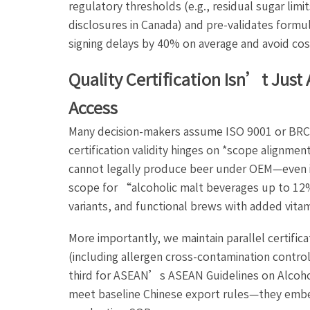
regulatory thresholds (e.g., residual sugar limi
disclosures in Canada) and pre-validates formul
signing delays by 40% on average and avoid cos
Quality Certification Isn’t Ju
Access
Many decision-makers assume ISO 9001 or BRCGS 
certification validity hinges on *scope alignme
cannot legally produce beer under OEM—even if t
scope for “alcoholic malt beverages up to 12%
variants, and functional brews with added vitam
More importantly, we maintain parallel certific
(including allergen cross-contamination contro
third for ASEAN’s ASEAN Guidelines on Alcoho
meet baseline Chinese export rules—they embe