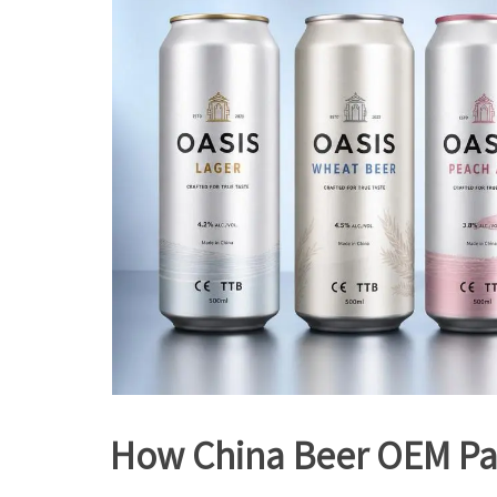
How China Beer OEM Part