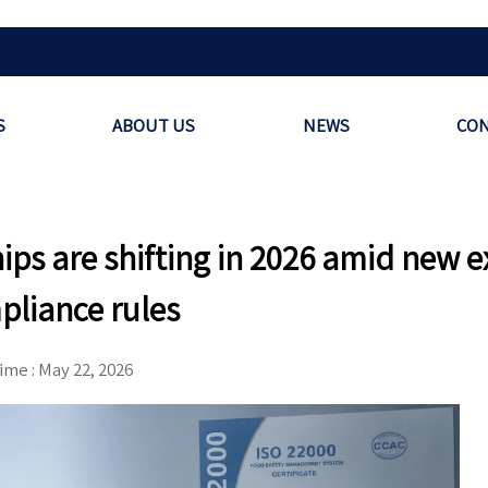
S
ABOUT US
NEWS
CON
ps are shifting in 2026 amid new e
pliance rules
ime : May 22, 2026