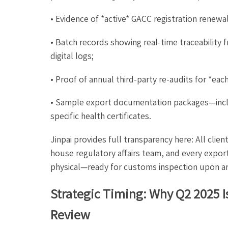
• Evidence of *active* GACC registration renewal
• Batch records showing real-time traceability 
digital logs;
• Proof of annual third-party re-audits for *eac
• Sample export documentation packages—inc
specific health certificates.
Jinpai provides full transparency here: All cli
house regulatory affairs team, and every expor
physical—ready for customs inspection upon arr
Strategic Timing: Why Q2 2025 I
Review