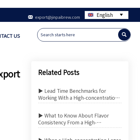
English


export@jinpaibrew.com

TACT US
Related Posts
xport
▶ Lead Time Benchmarks for
Working With a High-concentration
Lager Beer Contract Manufacturer
▶ What to Know About Flavor
Consistency From a High-
concentration Lager Beer Contract
Manufacturer