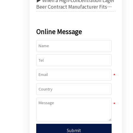
▶ When a High-concentration Lager
Beer Contract Manufacturer Fits
Export Product Strategy
Online Message
Submit