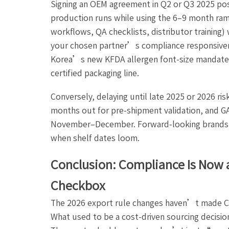
Signing an OEM agreement in Q2 or Q3 2025 posi
production runs while using the 6–9 month ram
workflows, QA checklists, distributor training)
your chosen partner’s compliance responsiven
Korea’s new KFDA allergen font-size mandate o
certified packaging line.
Conversely, delaying until late 2025 or 2026 ri
months out for pre-shipment validation, and G
November–December. Forward-looking brands a
when shelf dates loom.
Conclusion: Compliance Is Now 
Checkbox
The 2026 export rule changes haven’t made C
What used to be a cost-driven sourcing decision