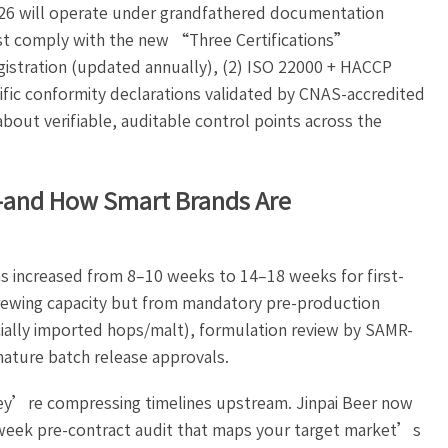
026 will operate under grandfathered documentation
ust comply with the new “Three Certifications”
istration (updated annually), (2) ISO 22000 + HACCP
cific conformity declarations validated by CNAS-accredited
out verifiable, auditable control points across the
—and How Smart Brands Are
s increased from 8–10 weeks to 14–18 weeks for first-
rewing capacity but from mandatory pre-production
cially imported hops/malt), formulation review by SAMR-
nature batch release approvals.
hey’re compressing timelines upstream. Jinpai Beer now
eek pre-contract audit that maps your target market’s