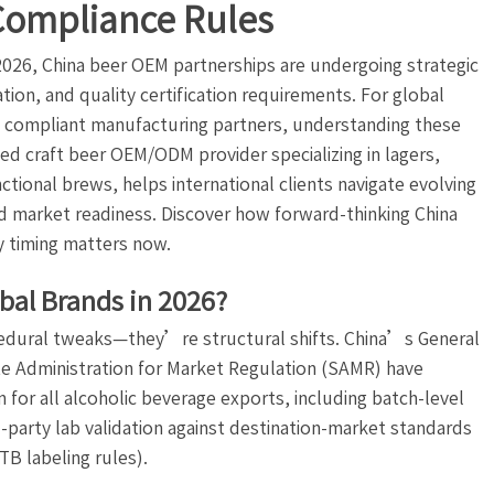
Compliance Rules
2026, China beer OEM partnerships are undergoing strategic
ion, and quality certification requirements. For global
e, compliant manufacturing partners, understanding these
ified craft beer OEM/ODM provider specializing in lagers,
ctional brews, helps international clients navigate evolving
nd market readiness. Discover how forward-thinking China
 timing matters now.
bal Brands in 2026?
edural tweaks—they’re structural shifts. China’s General
e Administration for Market Regulation (SAMR) have
for all alcoholic beverage exports, including batch-level
rd-party lab validation against destination-market standards
TB labeling rules).