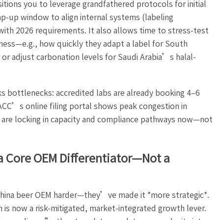
tions you to leverage grandfathered protocols for initial
p-up window to align internal systems (labeling
 with 2026 requirements. It also allows time to stress-test
ess—e.g., how quickly they adapt a label for South
r adjust carbonation levels for Saudi Arabia’s halal-
sks bottlenecks: accredited labs are already booking 4–6
ACC’s online filing portal shows peak congestion in
re locking in capacity and compliance pathways now—not
a Core OEM Differentiator—Not a
hina beer OEM harder—they’ve made it *more strategic*.
 is now a risk-mitigated, market-integrated growth lever.