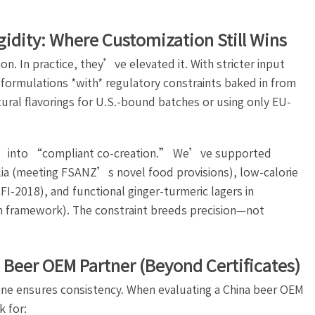
igidity: Where Customization Still Wins
n. In practice, they’ve elevated it. With stricter input
 formulations *with* regulatory constraints baked in from
ral flavorings for U.S.-bound batches or using only EU-
” into “compliant co-creation.” We’ve supported
ralia (meeting FSANZ’s novel food provisions), low-calorie
I-2018), and functional ginger-turmeric lagers in
m framework). The constraint breeds precision—not
a Beer OEM Partner (Beyond Certificates)
ipline ensures consistency. When evaluating a China beer OEM
k for: