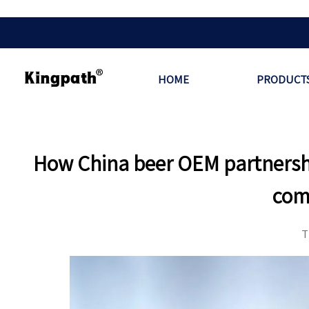
HOME
PRODUCT
How China beer OEM partnershi
com
T