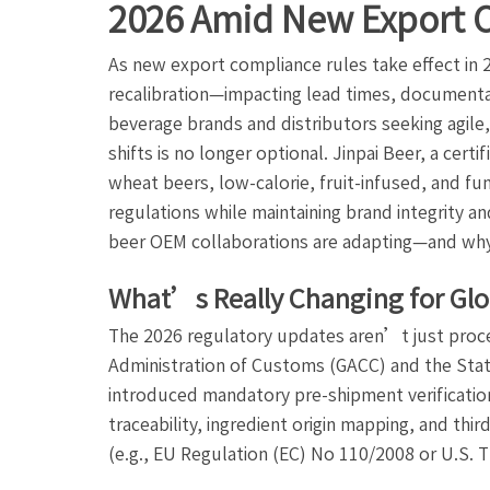
2026 Amid New Export 
As new export compliance rules take effect in 
recalibration—impacting lead times, documentat
beverage brands and distributors seeking agil
shifts is no longer optional. Jinpai Beer, a cert
wheat beers, low-calorie, fruit-infused, and fun
regulations while maintaining brand integrity a
beer OEM collaborations are adapting—and why
What’s Really Changing for Glo
The 2026 regulatory updates aren’t just proc
Administration of Customs (GACC) and the Stat
introduced mandatory pre-shipment verification 
traceability, ingredient origin mapping, and thi
(e.g., EU Regulation (EC) No 110/2008 or U.S. T