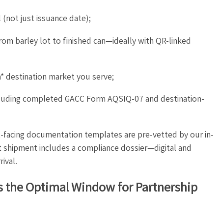
 (not just issuance date);
from barley lot to finished can—ideally with QR-linked
h* destination market you serve;
luding completed GACC Form AQSIQ-07 and destination-
ent-facing documentation templates are pre-vetted by our in-
t shipment includes a compliance dossier—digital and
ival.
s the Optimal Window for Partnership