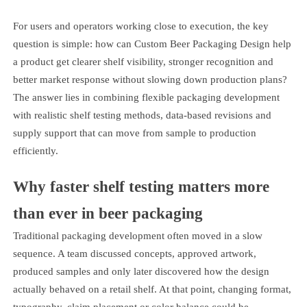
For users and operators working close to execution, the key
question is simple: how can Custom Beer Packaging Design help
a product get clearer shelf visibility, stronger recognition and
better market response without slowing down production plans?
The answer lies in combining flexible packaging development
with realistic shelf testing methods, data-based revisions and
supply support that can move from sample to production
efficiently.
Why faster shelf testing matters more
than ever in beer packaging
Traditional packaging development often moved in a slow
sequence. A team discussed concepts, approved artwork,
produced samples and only later discovered how the design
actually behaved on a retail shelf. At that point, changing format,