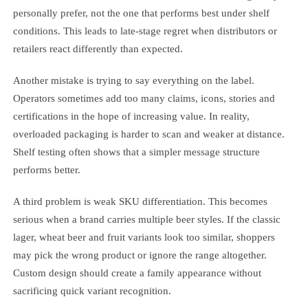
personally prefer, not the one that performs best under shelf
conditions. This leads to late-stage regret when distributors or
retailers react differently than expected.
Another mistake is trying to say everything on the label.
Operators sometimes add too many claims, icons, stories and
certifications in the hope of increasing value. In reality,
overloaded packaging is harder to scan and weaker at distance.
Shelf testing often shows that a simpler message structure
performs better.
A third problem is weak SKU differentiation. This becomes
serious when a brand carries multiple beer styles. If the classic
lager, wheat beer and fruit variants look too similar, shoppers
may pick the wrong product or ignore the range altogether.
Custom design should create a family appearance without
sacrificing quick variant recognition.