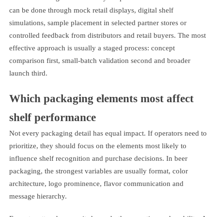
can be done through mock retail displays, digital shelf
simulations, sample placement in selected partner stores or
controlled feedback from distributors and retail buyers. The most
effective approach is usually a staged process: concept
comparison first, small-batch validation second and broader
launch third.
Which packaging elements most affect
shelf performance
Not every packaging detail has equal impact. If operators need to
prioritize, they should focus on the elements most likely to
influence shelf recognition and purchase decisions. In beer
packaging, the strongest variables are usually format, color
architecture, logo prominence, flavor communication and
message hierarchy.