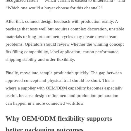
recognized faster?” “Which variant is easiest to understand?” and
“Which one would a buyer choose for this channel?”
After that, connect design feedback with production reality. A
package that tests well but requires complex decoration, unstable
materials or long procurement cycles may create downstream
problems. Operators should review whether the winning concept
fits filling compatibility, label application, carton performance,
shipping stability and order flexibility.
Finally, move into sample production quickly. The gap between
approved concept and physical trial should be short. This is
where a supplier with OEM/ODM capability becomes especially
useful, because design refinement and production preparation
can happen in a more connected workflow.
Why OEM/ODM flexibility supports
better packaging outcomes