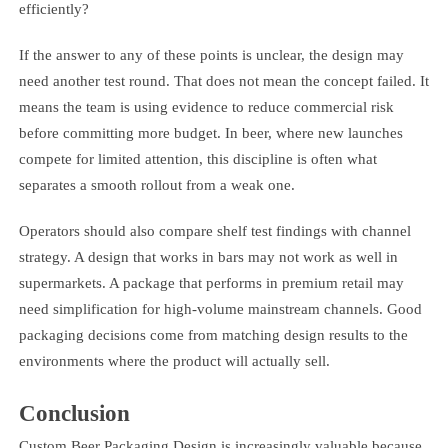
efficiently?
If the answer to any of these points is unclear, the design may
need another test round. That does not mean the concept failed. It
means the team is using evidence to reduce commercial risk
before committing more budget. In beer, where new launches
compete for limited attention, this discipline is often what
separates a smooth rollout from a weak one.
Operators should also compare shelf test findings with channel
strategy. A design that works in bars may not work as well in
supermarkets. A package that performs in premium retail may
need simplification for high-volume mainstream channels. Good
packaging decisions come from matching design results to the
environments where the product will actually sell.
Conclusion
Custom Beer Packaging Design is increasingly valuable because