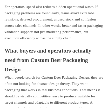
For operators, speed also reduces hidden operational waste. If
packaging problems are found early, teams avoid extra label
revisions, delayed procurement, unused stock and confusion
across sales channels. In other words, better and faster packaging
validation supports not just marketing performance, but
execution efficiency across the supply chain.
What buyers and operators actually
need from Custom Beer Packaging
Design
When people search for Custom Beer Packaging Design, they are
often not looking for abstract design theory. They want
packaging that works in real business conditions. That means it
should be visually competitive, easy to produce, suitable for
target channels and adaptable to different product types. A