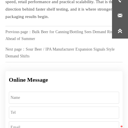

speed, retail performance and practical scalability. That is the real
direction behind faster shelf testing, and it is where stronger

packaging results begin.

Previous page：
Bulk Beer for Canning/Bottling Sees Demand Rise
Ahead of Summer
Next page：
Sour Beer / IPA Manufacturer Expansion Signals Style
Demand Shifts
Online Message