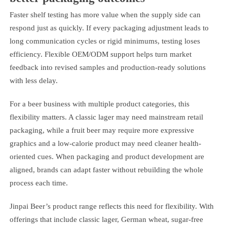
Faster shelf testing has more value when the supply side can
respond just as quickly. If every packaging adjustment leads to
long communication cycles or rigid minimums, testing loses
efficiency. Flexible OEM/ODM support helps turn market
feedback into revised samples and production-ready solutions
with less delay.
For a beer business with multiple product categories, this
flexibility matters. A classic lager may need mainstream retail
packaging, while a fruit beer may require more expressive
graphics and a low-calorie product may need cleaner health-
oriented cues. When packaging and product development are
aligned, brands can adapt faster without rebuilding the whole
process each time.
Jinpai Beer’s product range reflects this need for flexibility. With
offerings that include classic lager, German wheat, sugar-free