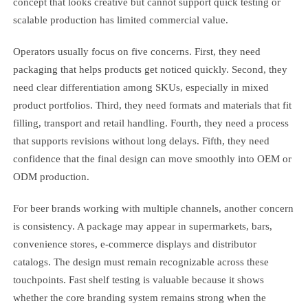
concept that looks creative but cannot support quick testing or
scalable production has limited commercial value.
Operators usually focus on five concerns. First, they need
packaging that helps products get noticed quickly. Second, they
need clear differentiation among SKUs, especially in mixed
product portfolios. Third, they need formats and materials that fit
filling, transport and retail handling. Fourth, they need a process
that supports revisions without long delays. Fifth, they need
confidence that the final design can move smoothly into OEM or
ODM production.
For beer brands working with multiple channels, another concern
is consistency. A package may appear in supermarkets, bars,
convenience stores, e-commerce displays and distributor
catalogs. The design must remain recognizable across these
touchpoints. Fast shelf testing is valuable because it shows
whether the core branding system remains strong when the