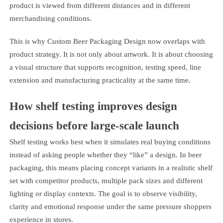
product is viewed from different distances and in different
merchandising conditions.
This is why Custom Beer Packaging Design now overlaps with
product strategy. It is not only about artwork. It is about choosing
a visual structure that supports recognition, testing speed, line
extension and manufacturing practicality at the same time.
How shelf testing improves design
decisions before large-scale launch
Shelf testing works best when it simulates real buying conditions
instead of asking people whether they “like” a design. In beer
packaging, this means placing concept variants in a realistic shelf
set with competitor products, multiple pack sizes and different
lighting or display contexts. The goal is to observe visibility,
clarity and emotional response under the same pressure shoppers
experience in stores.