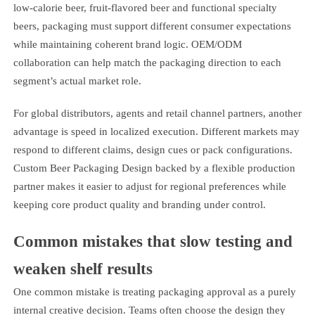
low-calorie beer, fruit-flavored beer and functional specialty
beers, packaging must support different consumer expectations
while maintaining coherent brand logic. OEM/ODM
collaboration can help match the packaging direction to each
segment’s actual market role.
For global distributors, agents and retail channel partners, another
advantage is speed in localized execution. Different markets may
respond to different claims, design cues or pack configurations.
Custom Beer Packaging Design backed by a flexible production
partner makes it easier to adjust for regional preferences while
keeping core product quality and branding under control.
Common mistakes that slow testing and
weaken shelf results
One common mistake is treating packaging approval as a purely
internal creative decision. Teams often choose the design they