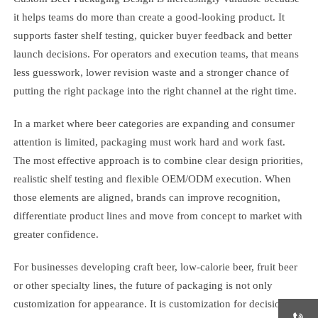
it helps teams do more than create a good-looking product. It
supports faster shelf testing, quicker buyer feedback and better
launch decisions. For operators and execution teams, that means
less guesswork, lower revision waste and a stronger chance of
putting the right package into the right channel at the right time.
In a market where beer categories are expanding and consumer
attention is limited, packaging must work hard and work fast.
The most effective approach is to combine clear design priorities,
realistic shelf testing and flexible OEM/ODM execution. When
those elements are aligned, brands can improve recognition,
differentiate product lines and move from concept to market with
greater confidence.
For businesses developing craft beer, low-calorie beer, fruit beer
or other specialty lines, the future of packaging is not only
customization for appearance. It is customization for decision