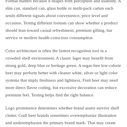
Format matters because it shapes both perception and usability. A
slim can, standard can, glass bottle or multi-pack carton each
sends different signals about convenience, price level and
occasion. Testing different formats can show whether a product
should lean toward casual refreshment, premium gifting, bar
service or modern health-conscious consumption.
Color architecture is often the fastest recognition tool in a
crowded shelf environment. A classic lager may benefit from
strong gold, deep blue or heritage green. A sugar-free low-calorie
beer may perform better with cleaner white, silver or light color
systems that imply freshness and lightness. Fruit beer may need
more direct flavor coding, but excessive decoration can reduce
premium feel. Testing helps find the right balance.
Logo prominence determines whether brand assets survive shelf
clutter. Craft beer brands sometimes overemphasize illustration
and underemphasize the primary brand mark. That may create