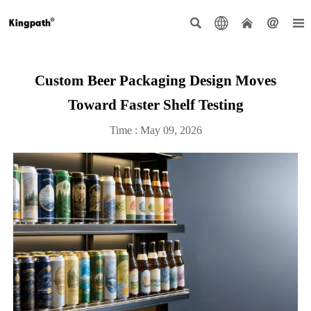





Custom Beer Packaging Design Moves
Toward Faster Shelf Testing
Time : May 09, 2026