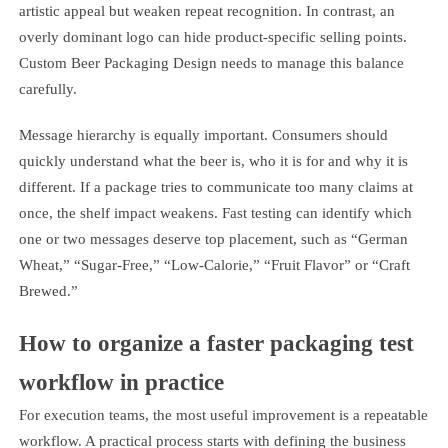
artistic appeal but weaken repeat recognition. In contrast, an
overly dominant logo can hide product-specific selling points.
Custom Beer Packaging Design needs to manage this balance
carefully.
Message hierarchy is equally important. Consumers should
quickly understand what the beer is, who it is for and why it is
different. If a package tries to communicate too many claims at
once, the shelf impact weakens. Fast testing can identify which
one or two messages deserve top placement, such as “German
Wheat,” “Sugar-Free,” “Low-Calorie,” “Fruit Flavor” or “Craft
Brewed.”
How to organize a faster packaging test
workflow in practice
For execution teams, the most useful improvement is a repeatable
workflow. A practical process starts with defining the business