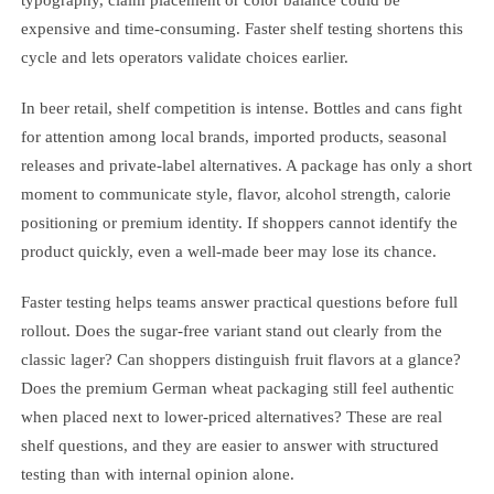
typography, claim placement or color balance could be
expensive and time-consuming. Faster shelf testing shortens this
cycle and lets operators validate choices earlier.
In beer retail, shelf competition is intense. Bottles and cans fight
for attention among local brands, imported products, seasonal
releases and private-label alternatives. A package has only a short
moment to communicate style, flavor, alcohol strength, calorie
positioning or premium identity. If shoppers cannot identify the
product quickly, even a well-made beer may lose its chance.
Faster testing helps teams answer practical questions before full
rollout. Does the sugar-free variant stand out clearly from the
classic lager? Can shoppers distinguish fruit flavors at a glance?
Does the premium German wheat packaging still feel authentic
when placed next to lower-priced alternatives? These are real
shelf questions, and they are easier to answer with structured
testing than with internal opinion alone.