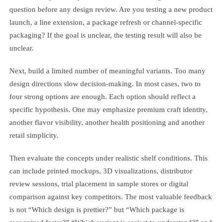
question before any design review. Are you testing a new product
launch, a line extension, a package refresh or channel-specific
packaging? If the goal is unclear, the testing result will also be
unclear.
Next, build a limited number of meaningful variants. Too many
design directions slow decision-making. In most cases, two to
four strong options are enough. Each option should reflect a
specific hypothesis. One may emphasize premium craft identity,
another flavor visibility, another health positioning and another
retail simplicity.
Then evaluate the concepts under realistic shelf conditions. This
can include printed mockups, 3D visualizations, distributor
review sessions, trial placement in sample stores or digital
comparison against key competitors. The most valuable feedback
is not “Which design is prettier?” but “Which package is