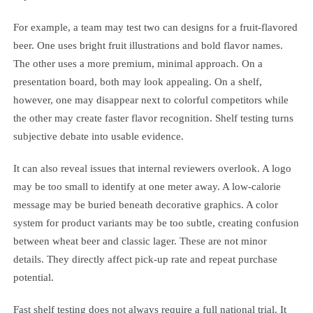
For example, a team may test two can designs for a fruit-flavored
beer. One uses bright fruit illustrations and bold flavor names.
The other uses a more premium, minimal approach. On a
presentation board, both may look appealing. On a shelf,
however, one may disappear next to colorful competitors while
the other may create faster flavor recognition. Shelf testing turns
subjective debate into usable evidence.
It can also reveal issues that internal reviewers overlook. A logo
may be too small to identify at one meter away. A low-calorie
message may be buried beneath decorative graphics. A color
system for product variants may be too subtle, creating confusion
between wheat beer and classic lager. These are not minor
details. They directly affect pick-up rate and repeat purchase
potential.
Fast shelf testing does not always require a full national trial. It