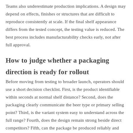
Teams also underestimate production implications. A design may
depend on effects, finishes or structures that are difficult to
reproduce consistently at scale. If the final shelf appearance
differs from the tested concept, the testing value is reduced. The
best process includes manufacturability checks early, not after
full approval.
How to judge whether a packaging
direction is ready for rollout
Before moving from testing to broader launch, operators should
use a short decision checklist. First, is the product identifiable
within seconds at normal shelf distance? Second, does the
packaging clearly communicate the beer type or primary selling
point? Third, is the variant system easy to understand across the
full range? Fourth, does the design remain strong beside direct
competitors? Fifth, can the package be produced reliably and