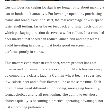
Custom Beer Packaging Design is no longer only about making a
can or bottle look attractive. For beverage operators, purchasing
teams and brand execution staff, the real advantage now is speed:
faster shelf testing, faster buyer feedback and faster decisions on
which packaging direction deserves a wider rollout. In a crowded
beer market, that speed can reduce launch risk and help teams
avoid investing in a design that looks good on screen but
performs poorly in stores.
This matters even more in craft beer, where product lines are
broader and consumer preferences shift quickly. A business may
be comparing a classic lager, a German wheat beer, a sugar-free
low-calorie beer and a fruit-flavored line at the same time. Each
product may need different color coding, messaging hierarchy,
format choices and retail positioning. The ability to test those
choices quickly is becoming a practical operating advantage, not
just a branding preference.