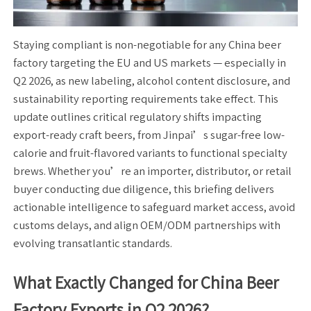
Staying compliant is non-negotiable for any China beer
factory targeting the EU and US markets — especially in
Q2 2026, as new labeling, alcohol content disclosure, and
sustainability reporting requirements take effect. This
update outlines critical regulatory shifts impacting
export-ready craft beers, from Jinpai’s sugar-free low-
calorie and fruit-flavored variants to functional specialty
brews. Whether you’re an importer, distributor, or retail
buyer conducting due diligence, this briefing delivers
actionable intelligence to safeguard market access, avoid
customs delays, and align OEM/ODM partnerships with
evolving transatlantic standards.
What Exactly Changed for China Beer
Factory Exports in Q2 2026?