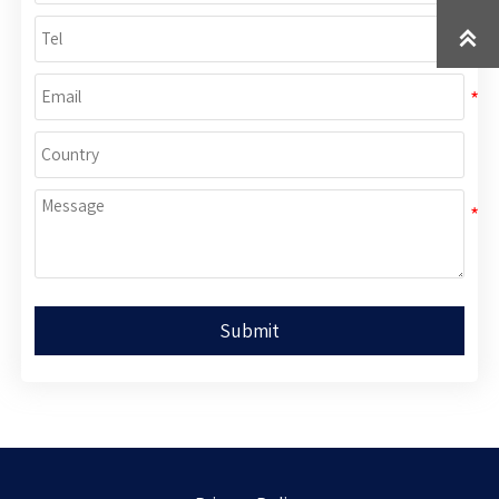

Submit