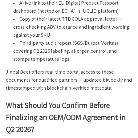
A live link to their EU Digital Product Passport
dashboard (hosted on ECHA’s IUCLID platform)
Copy of their latest TTB COLA approval letter —
cross-checking ABV tolerance and ingredient wording
against your SKU
Third-party audit report (SGS/Bureau Veritas)
covering Q2 2026 labeling, allergen control, and
storage temperature logs
Jinpai Beer offers real-time portal access to these
documents for qualified partners — updated biweekly and
timestamped with blockchain-verified metadata.
What Should You Confirm Before
Finalizing an OEM/ODM Agreement in
Q2 2026?