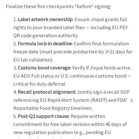
Finalize these five checkpoints *before* signing:
Label artwork ownership
: Ensure Jinpai grants full
rights to your branded label files — including EU PEF
QR code generation authority.
Formula lock-in deadline
: Confirm final formulation
freeze date (must precede production by ≥21 days for
EU lab validation).
Customs bond coverage
: Verify if Jinpai holds active
EU AEO-Full status or U.S. continuous customs bond —
critical for duty deferral.
Recall protocol alignment
: Jointly sign a recall SOP
referencing EU Rapid Alert System (RASFF) and FDA’s
Reportable Food Registry timelines.
Post-Q2 support clause
: Require written
commitment for free label revision within 45 days of
new regulation publication (e.g., pending EU