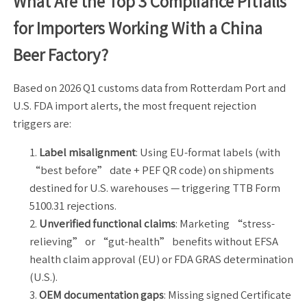
What Are the Top 3 Compliance Pitfalls
for Importers Working With a China
Beer Factory?
Based on 2026 Q1 customs data from Rotterdam Port and
U.S. FDA import alerts, the most frequent rejection
triggers are:
Label misalignment
: Using EU-format labels (with
“best before” date + PEF QR code) on shipments
destined for U.S. warehouses — triggering TTB Form
5100.31 rejections.
Unverified functional claims
: Marketing “stress-
relieving” or “gut-health” benefits without EFSA
health claim approval (EU) or FDA GRAS determination
(U.S.).
OEM documentation gaps
: Missing signed Certificate