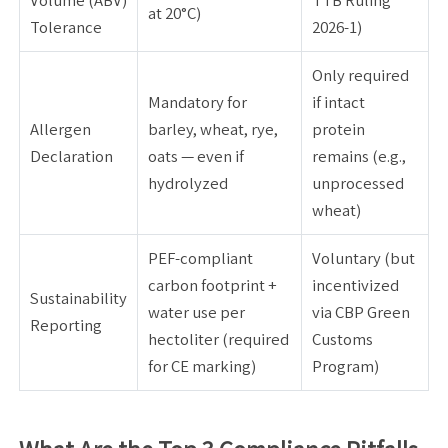
Volume (ABV)
TTB Ruling
at 20°C)
Tolerance
2026-1)
Only required
Mandatory for
if intact
Allergen
barley, wheat, rye,
protein
Declaration
oats — even if
remains (e.g.,
hydrolyzed
unprocessed
wheat)
PEF-compliant
Voluntary (but
carbon footprint +
incentivized
Sustainability
water use per
via CBP Green
Reporting
hectoliter (required
Customs
for CE marking)
Program)