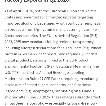
As of April 1, 2026, both the European Union and United
States implemented synchronized updates targeting
imported alcoholic beverages — with particular emphasis
on products from high-volume manufacturing hubs like
China beer factories. The EU’s revised Regulation (EU)
2023/2865 now mandates full ingredient transparency,
including allergen declarations for all adjuncts (e.g., wheat
protein in German wheat beers), and requires QR-coded
digital product passports linked to the EU Product
Environmental Footprint (PEF) database. Meanwhile, the
U.S. TTB finalized its Alcohol Beverage Labeling
Modernization Rule (27 CFR Part 4), requiring mandatory
disclosure of added sugars, net carbs, and functional
ingredients (e.g., adaptogens, probiotics) on all labels
shipped after June 30, 2026. These changes directly affect
Jinpai Beer’s portfolio — especially its sugar-free low-