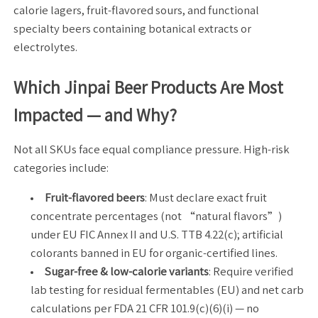
calorie lagers, fruit-flavored sours, and functional
specialty beers containing botanical extracts or
electrolytes.
Which Jinpai Beer Products Are Most
Impacted — and Why?
Not all SKUs face equal compliance pressure. High-risk
categories include:
Fruit-flavored beers
: Must declare exact fruit
concentrate percentages (not “natural flavors”)
under EU FIC Annex II and U.S. TTB 4.22(c); artificial
colorants banned in EU for organic-certified lines.
Sugar-free & low-calorie variants
: Require verified
lab testing for residual fermentables (EU) and net carb
calculations per FDA 21 CFR 101.9(c)(6)(i) — no