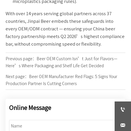
microplastics packaging rules).
With over 14 years serving global partners across 37
countries, Jinpai Beer embeds these safeguards into
every OEM/ODM contract — ensuring your China beer
factory partnership meets Q2 2026’s highest compliance
bar, without compromising speed or flexibility.
Previous page：
Beer OEM Custom Isn’t Just for Flavors—
Here’s Where Packaging and Shelf Life Get Decided
Next page：
Beer OEM Manufacturer Red Flags: 5 Signs Your
Production Partner Is Cutting Corners
Online Message

