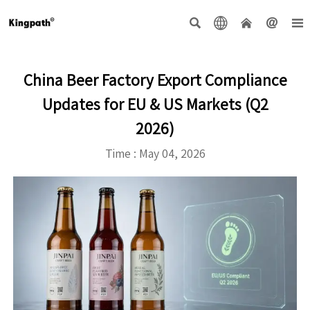





China Beer Factory Export Compliance
Updates for EU & US Markets (Q2
2026)
Time : May 04, 2026