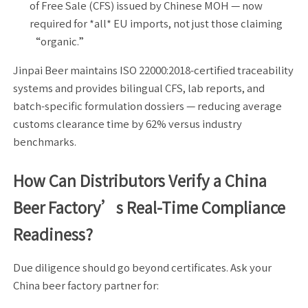
of Free Sale (CFS) issued by Chinese MOH — now
required for *all* EU imports, not just those claiming
“organic.”
Jinpai Beer maintains ISO 22000:2018-certified traceability
systems and provides bilingual CFS, lab reports, and
batch-specific formulation dossiers — reducing average
customs clearance time by 62% versus industry
benchmarks.
How Can Distributors Verify a China
Beer Factory’s Real-Time Compliance
Readiness?
Due diligence should go beyond certificates. Ask your
China beer factory partner for: