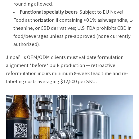
rounding allowed.
Functional specialty beers
: Subject to EU Novel
Food authorization if containing >0.1% ashwagandha, L-
theanine, or CBD derivatives; U.S. FDA prohibits CBD in
food/beverages unless pre-approved (none currently
authorized).
Jinpai’s OEM/ODM clients must validate formulation
alignment *before* bulk production — retroactive
reformulation incurs minimum 8-week lead time and re-
labeling costs averaging $12,500 per SKU.