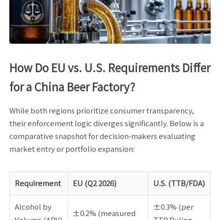
How Do EU vs. U.S. Requirements Differ
for a China Beer Factory?
While both regions prioritize consumer transparency,
their enforcement logic diverges significantly. Below is a
comparative snapshot for decision-makers evaluating
market entry or portfolio expansion:
Requirement
EU (Q2 2026)
U.S. (TTB/FDA)
Alcohol by
±0.3% (per
±0.2% (measured