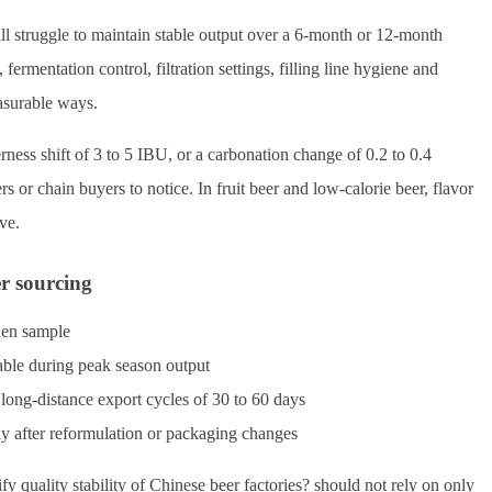
ill struggle to maintain stable output over a 6-month or 12-month
fermentation control, filtration settings, filling line hygiene and
easurable ways.
ness shift of 3 to 5 IBU, or a carbonation change of 0.2 to 0.4
 chain buyers to notice. In fruit beer and low-calorie beer, flavor
ve.
er sourcing
den sample
able during peak season output
 long-distance export cycles of 30 to 60 days
y after reformulation or packaging changes
 quality stability of Chinese beer factories? should not rely on only