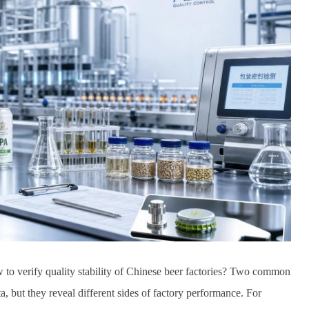
to verify quality stability of Chinese beer factories? Two common
a, but they reveal different sides of factory performance. For