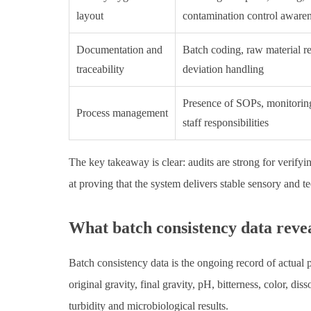
layout
contamination control aware
Documentation and
Batch coding, raw material r
traceability
deviation handling
Presence of SOPs, monitoring
Process management
staff responsibilities
The key takeaway is clear: audits are strong for verify
at proving that the system delivers stable sensory and t
What batch consistency data revea
Batch consistency data is the ongoing record of actual 
original gravity, final gravity, pH, bitterness, color, d
turbidity and microbiological results.