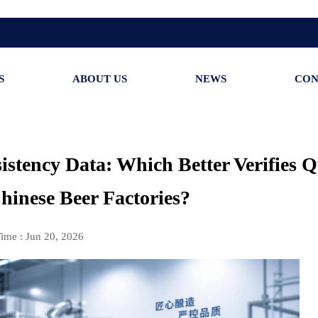
S
ABOUT US
NEWS
CON
istency Data: Which Better Verifies Q
Chinese Beer Factories?
ime : Jun 20, 2026