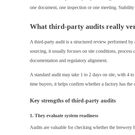
one document, one inspection or one meeting. Stability i
What third-party audits really ve
A third-party audit is a structured review performed by
sourcing, it usually focuses on site conditions, process c
documentation and regulatory alignment.
A standard audit may take 1 to 2 days on site, with 4 to
time buyers, it helps confirm whether a factory has the 
Key strengths of third-party audits
1. They evaluate system readiness
Audits are valuable for checking whether the brewery h