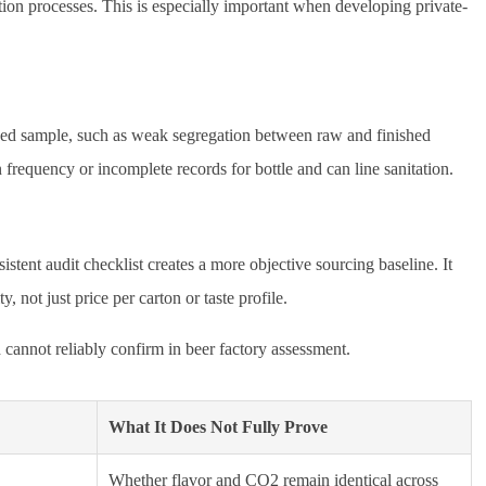
ction processes. This is especially important when developing private-
nished sample, such as weak segregation between raw and finished
n frequency or incomplete records for bottle and can line sanitation.
istent audit checklist creates a more objective sourcing baseline. It
not just price per carton or taste profile.
cannot reliably confirm in beer factory assessment.
What It Does Not Fully Prove
Whether flavor and CO2 remain identical across