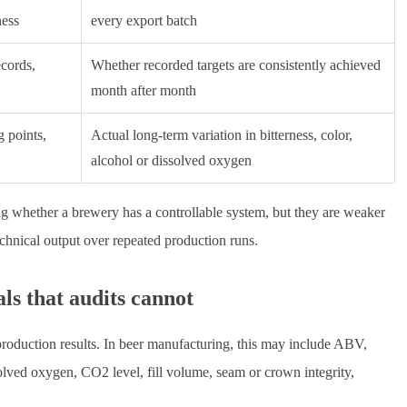
ness
every export batch
ecords,
Whether recorded targets are consistently achieved
month after month
 points,
Actual long-term variation in bitterness, color,
alcohol or dissolved oxygen
ing whether a brewery has a controllable system, but they are weaker
echnical output over repeated production runs.
ls that audits cannot
production results. In beer manufacturing, this may include ABV,
issolved oxygen, CO2 level, fill volume, seam or crown integrity,