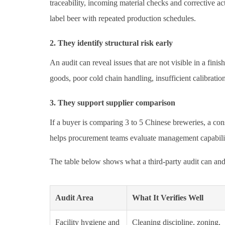
traceability, incoming material checks and corrective a
label beer with repeated production schedules.
2. They identify structural risk early
An audit can reveal issues that are not visible in a fi
goods, poor cold chain handling, insufficient calibratio
3. They support supplier comparison
If a buyer is comparing 3 to 5 Chinese breweries, a cons
helps procurement teams evaluate management capability, 
The table below shows what a third-party audit can and 
Audit Area
What It Verifies Well
Facility hygiene and
Cleaning discipline, zoning,