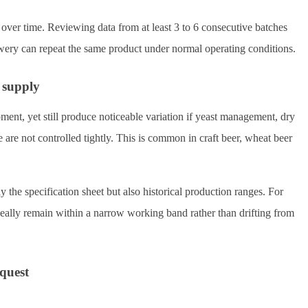
 over time. Reviewing data from at least 3 to 6 consecutive batches
ewery can repeat the same product under normal operating conditions.
 supply
nt, yet still produce noticeable variation if yeast management, dry
re are not controlled tightly. This is common in craft beer, wheat beer
y the specification sheet but also historical production ranges. For
deally remain within a narrow working band rather than drifting from
equest