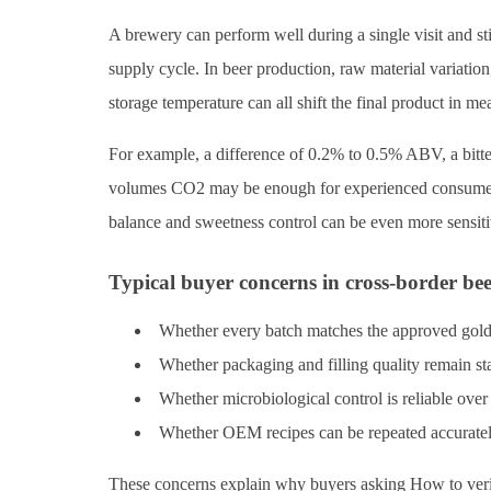
A brewery can perform well during a single visit and st
supply cycle. In beer production, raw material variation, 
storage temperature can all shift the final product in m
For example, a difference of 0.2% to 0.5% ABV, a bitter
volumes CO2 may be enough for experienced consumers or
balance and sweetness control can be even more sensiti
Typical buyer concerns in cross-border be
Whether every batch matches the approved gol
Whether packaging and filling quality remain st
Whether microbiological control is reliable over
Whether OEM recipes can be repeated accuratel
These concerns explain why buyers asking How to verify