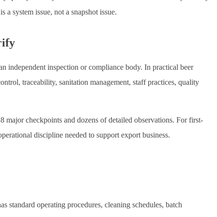
s a system issue, not a snapshot issue.
rify
 an independent inspection or compliance body. In practical beer
ontrol, traceability, sanitation management, staff practices, quality
 8 major checkpoints and dozens of detailed observations. For first-
operational discipline needed to support export business.
as standard operating procedures, cleaning schedules, batch