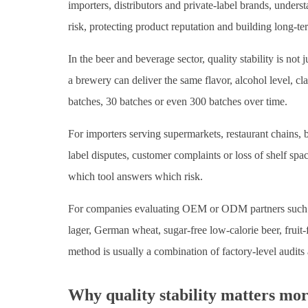
importers, distributors and private-label brands, unders
risk, protecting product reputation and building long-t
In the beer and beverage sector, quality stability is not
a brewery can deliver the same flavor, alcohol level, cl
batches, 30 batches or even 300 batches over time.
For importers serving supermarkets, restaurant chains, b
label disputes, customer complaints or loss of shelf spac
which tool answers which risk.
For companies evaluating OEM or ODM partners such as 
lager, German wheat, sugar-free low-calorie beer, fruit-f
method is usually a combination of factory-level audits
Why quality stability matters mo