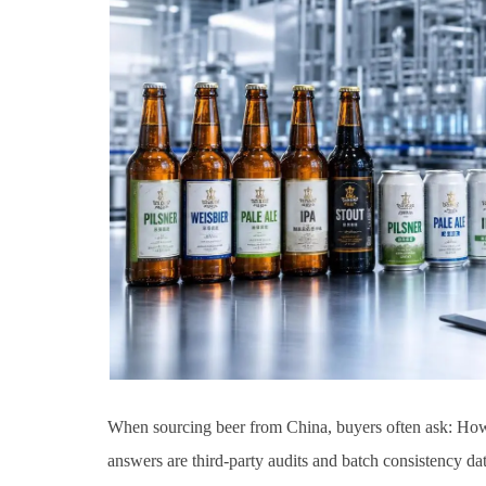
When sourcing beer from China, buyers often ask: How 
answers are third-party audits and batch consistency dat