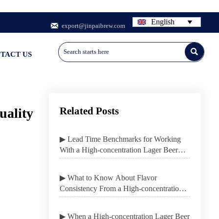
English


export@jinpaibrew.com

TACT US
Related Posts
uality
▶ Lead Time Benchmarks for Working
With a High-concentration Lager Beer
Contract Manufacturer
▶ What to Know About Flavor
Consistency From a High-concentration
Lager Beer Contract Manufacturer
▶ When a High-concentration Lager Beer