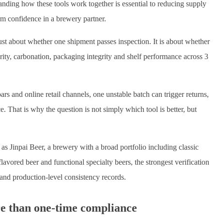
tanding how these tools work together is essential to reducing supply
erm confidence in a brewery partner.
 just about whether one shipment passes inspection. It is about whether
arity, carbonation, packaging integrity and shelf performance across 3
ars and online retail channels, one unstable batch can trigger returns,
e. That is why the question is not simply which tool is better, but
Jinpai Beer, a brewery with a broad portfolio including classic
lavored beer and functional specialty beers, the strongest verification
 and production-level consistency records.
re than one-time compliance