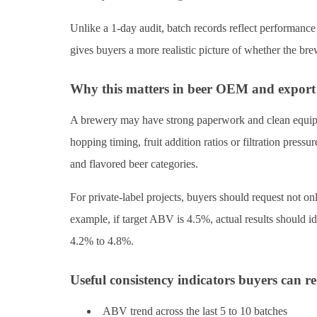
Unlike a 1-day audit, batch records reflect performance
gives buyers a more realistic picture of whether the br
Why this matters in beer OEM and export
A brewery may have strong paperwork and clean equipme
hopping timing, fruit addition ratios or filtration pressu
and flavored beer categories.
For private-label projects, buyers should request not onl
example, if target ABV is 4.5%, actual results should i
4.2% to 4.8%.
Useful consistency indicators buyers can r
ABV trend across the last 5 to 10 batches