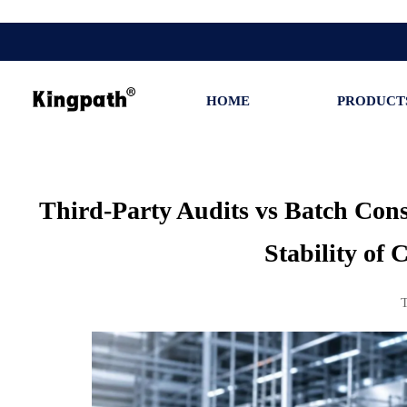
HOME
PRODUCT
Third-Party Audits vs Batch Cons
Stability of 
T