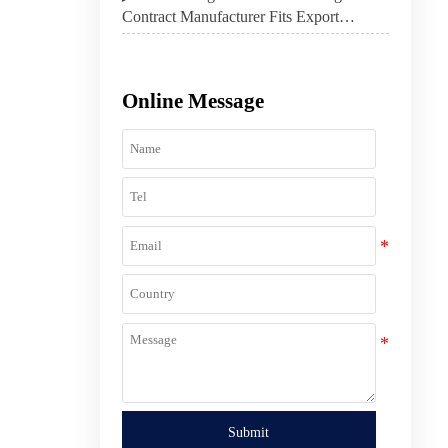
Contract Manufacturer Fits Export
Product Strategy
Online Message
Submit