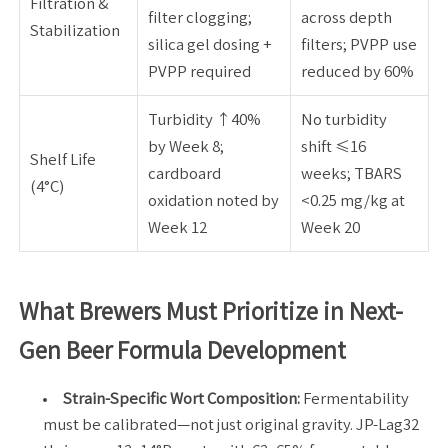
Filtration &
filter clogging;
across depth
Stabilization
silica gel dosing +
filters; PVPP use
PVPP required
reduced by 60%
Turbidity ↑40%
No turbidity
by Week 8;
shift ≤16
Shelf Life
cardboard
weeks; TBARS
(4°C)
oxidation noted by
<0.25 mg/kg at
Week 12
Week 20
What Brewers Must Prioritize in Next-
Gen Beer Formula Development
Strain-Specific Wort Composition:
Fermentability
must be calibrated—not just original gravity. JP-Lag32