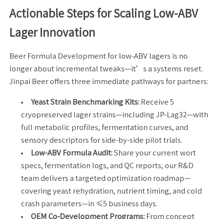
Actionable Steps for Scaling Low-ABV
Lager Innovation
Beer Formula Development for low-ABV lagers is no
longer about incremental tweaks—it’s a systems reset.
Jinpai Beer offers three immediate pathways for partners:
Yeast Strain Benchmarking Kits:
Receive 5
cryopreserved lager strains—including JP-Lag32—with
full metabolic profiles, fermentation curves, and
sensory descriptors for side-by-side pilot trials.
Low-ABV Formula Audit:
Share your current wort
specs, fermentation logs, and QC reports; our R&D
team delivers a targeted optimization roadmap—
covering yeast rehydration, nutrient timing, and cold
crash parameters—in ≤5 business days.
OEM Co-Development Programs:
From concept