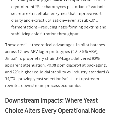
cryotolerant *Saccharomyces pastorianus* variants
secrete extracellular enzymes that improve wort
clarity and extract utilization—even at sub-10°C
fermentations—reducing haze-forming dextrins and
stabilizing cold filtration throughput.
These aren’t theoretical advantages. In pilot batches
across 12 low-ABV lager prototypes (2.8–3.5% ABV),
Jinpai’s proprietary strain JP-Lag32 delivered 92%
apparent attenuation, <0.08 ppm diacetyl at packaging,
and 22% higher colloidal stability vs. industry-standard W-
34/70—proving yeast selection isn’t just upstream—it
rewrites downstream process economics.
Downstream Impacts: Where Yeast
Choice Alters Every Operational Node