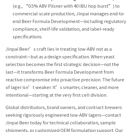
(e.g., “0.5% ABV Pilsner with 40 IBU hop burst”) to
commercial-scale production, Jinpai manages end-to-
end Beer Formula Development—including regulatory
compliance, shelf-life validation, and label-ready
specifications.
Jinpai Beer’s craft lies in treating low-ABV not as a
constraint—but as a design specification. When yeast
selection becomes the first strategic decision—not the
last—it transforms Beer Formula Development from
reactive compromise into proactive precision. The future
of lager isn’t weaker. It’s smarter, cleaner, and more
intentional—starting at the very first cell division.
Global distributors, brand owners, and contract brewers
seeking rigorously engineered low-ABV lagers—contact
Jinpai Beer today for technical collaboration, sample
shipments, or customized OEM formulation support. Our