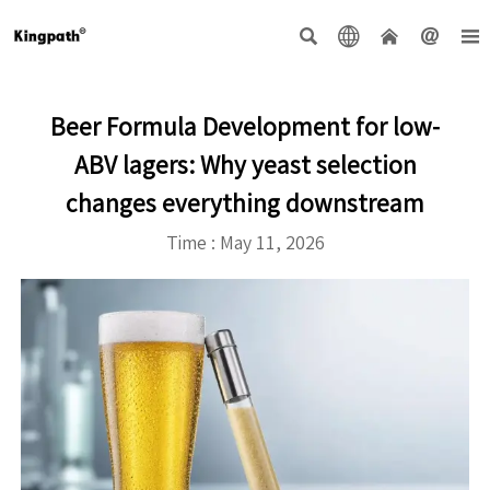





Beer Formula Development for low-
ABV lagers: Why yeast selection
changes everything downstream
Time : May 11, 2026