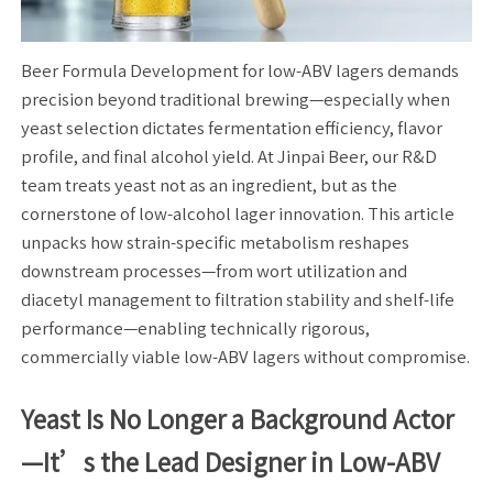
Beer Formula Development for low-ABV lagers demands
precision beyond traditional brewing—especially when
yeast selection dictates fermentation efficiency, flavor
profile, and final alcohol yield. At Jinpai Beer, our R&D
team treats yeast not as an ingredient, but as the
cornerstone of low-alcohol lager innovation. This article
unpacks how strain-specific metabolism reshapes
downstream processes—from wort utilization and
diacetyl management to filtration stability and shelf-life
performance—enabling technically rigorous,
commercially viable low-ABV lagers without compromise.
Yeast Is No Longer a Background Actor
—It’s the Lead Designer in Low-ABV