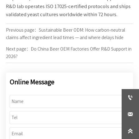
R&D lab operates ISO 17025-certified protocols and ships
validated yeast cultures worldwide within 72 hours.
Previous page：
Sustainable Beer ODM: How carbon-neutral
claims affect ingredient lead times — and where delays hide
Next page：
Do China Beer OEM Factories Offer R&D Support in
2026?
Online Message


