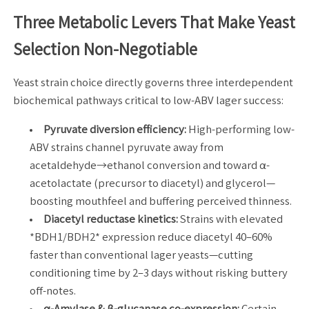
Three Metabolic Levers That Make Yeast
Selection Non-Negotiable
Yeast strain choice directly governs three interdependent
biochemical pathways critical to low-ABV lager success:
Pyruvate diversion efficiency:
High-performing low-
ABV strains channel pyruvate away from
acetaldehyde→ethanol conversion and toward α-
acetolactate (precursor to diacetyl) and glycerol—
boosting mouthfeel and buffering perceived thinness.
Diacetyl reductase kinetics:
Strains with elevated
*BDH1/BDH2* expression reduce diacetyl 40–60%
faster than conventional lager yeasts—cutting
conditioning time by 2–3 days without risking buttery
off-notes.
α-Amylase & β-glucanase co-expression:
Certain