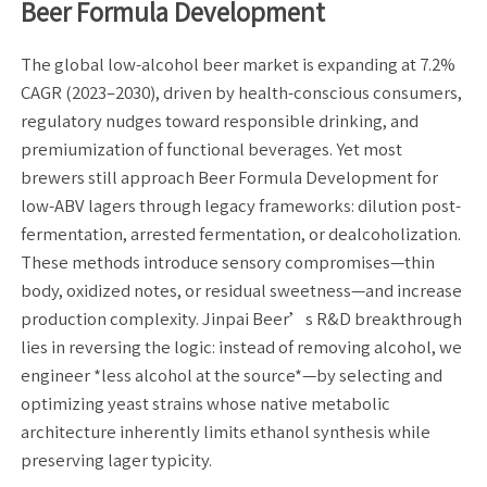
Beer Formula Development
The global low-alcohol beer market is expanding at 7.2%
CAGR (2023–2030), driven by health-conscious consumers,
regulatory nudges toward responsible drinking, and
premiumization of functional beverages. Yet most
brewers still approach Beer Formula Development for
low-ABV lagers through legacy frameworks: dilution post-
fermentation, arrested fermentation, or dealcoholization.
These methods introduce sensory compromises—thin
body, oxidized notes, or residual sweetness—and increase
production complexity. Jinpai Beer’s R&D breakthrough
lies in reversing the logic: instead of removing alcohol, we
engineer *less alcohol at the source*—by selecting and
optimizing yeast strains whose native metabolic
architecture inherently limits ethanol synthesis while
preserving lager typicity.