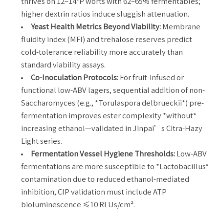
thrives on 12–14°P worts with 62–65% fermentables;
higher dextrin ratios induce sluggish attenuation.
Yeast Health Metrics Beyond Viability:
Membrane
fluidity index (MFI) and trehalose reserves predict
cold-tolerance reliability more accurately than
standard viability assays.
Co-Inoculation Protocols:
For fruit-infused or
functional low-ABV lagers, sequential addition of non-
Saccharomyces (e.g., *Torulaspora delbrueckii*) pre-
fermentation improves ester complexity *without*
increasing ethanol—validated in Jinpai’s Citra-Hazy
Light series.
Fermentation Vessel Hygiene Thresholds:
Low-ABV
fermentations are more susceptible to *Lactobacillus*
contamination due to reduced ethanol-mediated
inhibition; CIP validation must include ATP
bioluminescence ≤10 RLUs/cm².