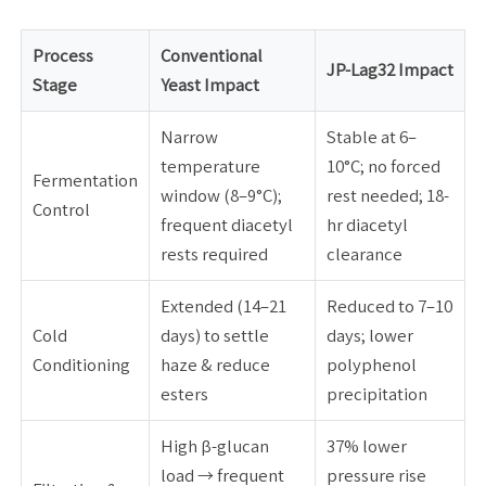
Process
Conventional
JP-Lag32 Impact
Stage
Yeast Impact
Narrow
Stable at 6–
temperature
10°C; no forced
Fermentation
window (8–9°C);
rest needed; 18-
Control
frequent diacetyl
hr diacetyl
rests required
clearance
Extended (14–21
Reduced to 7–10
Cold
days) to settle
days; lower
Conditioning
haze & reduce
polyphenol
esters
precipitation
High β-glucan
37% lower
load → frequent
pressure rise