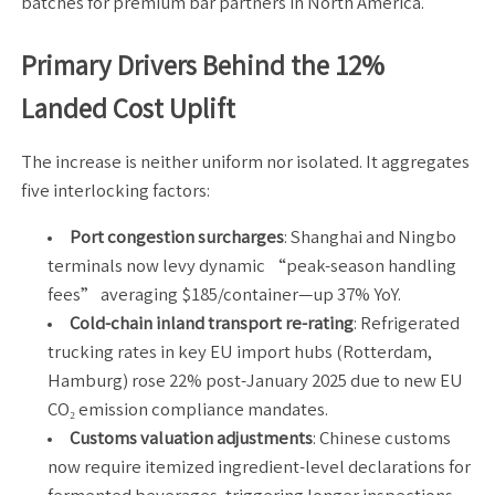
batches for premium bar partners in North America.
Primary Drivers Behind the 12%
Landed Cost Uplift
The increase is neither uniform nor isolated. It aggregates
five interlocking factors:
Port congestion surcharges
: Shanghai and Ningbo
terminals now levy dynamic “peak-season handling
fees” averaging $185/container—up 37% YoY.
Cold-chain inland transport re-rating
: Refrigerated
trucking rates in key EU import hubs (Rotterdam,
Hamburg) rose 22% post-January 2025 due to new EU
CO₂ emission compliance mandates.
Customs valuation adjustments
: Chinese customs
now require itemized ingredient-level declarations for