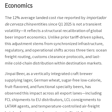
Economics
The 12% average landed cost rise reported by
importador
de cerveza china
entities since Q1 2025 is not a transient
volatility—it reflects a structural recalibration of global
beer import economics. Unlike prior tariff-driven spikes,
this adjustment stems from synchronized infrastructure,
regulatory, and operational shifts across three tiers: ocean
freight routing, customs clearance protocols, and last-
mile cold-chain distribution within destination markets.
Jinpai Beer, as a vertically integrated craft brewer
supplying lager, German wheat, sugar-free low-calorie,
fruit-flavored, and functional specialty beers, has
observed this impact across all export lanes—including
FCL shipments to EU distributors, LCL consignments to
LATAM agents, and temperature-controlled air-freight