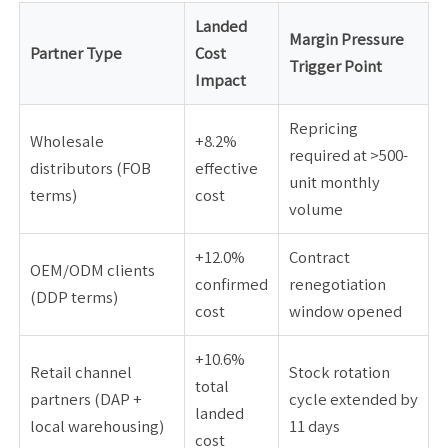
Landed
Margin Pressure
Partner Type
Cost
Trigger Point
Impact
Repricing
Wholesale
+8.2%
required at >500-
distributors (FOB
effective
unit monthly
terms)
cost
volume
+12.0%
Contract
OEM/ODM clients
confirmed
renegotiation
(DDP terms)
cost
window opened
+10.6%
Retail channel
Stock rotation
total
partners (DAP +
cycle extended by
landed
local warehousing)
11 days
cost