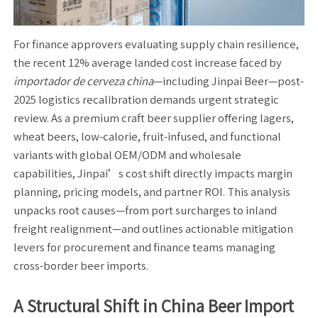
For finance approvers evaluating supply chain resilience,
the recent 12% average landed cost increase faced by
importador de cerveza china
—including Jinpai Beer—post-
2025 logistics recalibration demands urgent strategic
review. As a premium craft beer supplier offering lagers,
wheat beers, low-calorie, fruit-infused, and functional
variants with global OEM/ODM and wholesale
capabilities, Jinpai’s cost shift directly impacts margin
planning, pricing models, and partner ROI. This analysis
unpacks root causes—from port surcharges to inland
freight realignment—and outlines actionable mitigation
levers for procurement and finance teams managing
cross-border beer imports.
A Structural Shift in China Beer Import