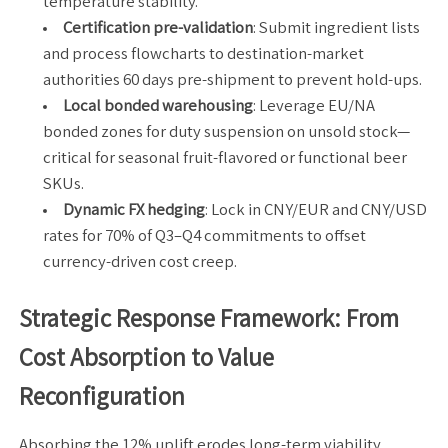
temperature stability.
Certification pre-validation
: Submit ingredient lists
and process flowcharts to destination-market
authorities 60 days pre-shipment to prevent hold-ups.
Local bonded warehousing
: Leverage EU/NA
bonded zones for duty suspension on unsold stock—
critical for seasonal fruit-flavored or functional beer
SKUs.
Dynamic FX hedging
: Lock in CNY/EUR and CNY/USD
rates for 70% of Q3–Q4 commitments to offset
currency-driven cost creep.
Strategic Response Framework: From
Cost Absorption to Value
Reconfiguration
Absorbing the 12% uplift erodes long-term viability.