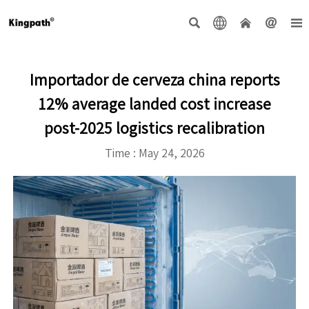





Importador de cerveza china reports
12% average landed cost increase
post-2025 logistics recalibration
Time : May 24, 2026