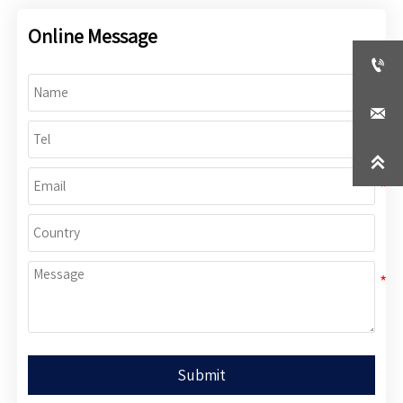
Online Message



Submit