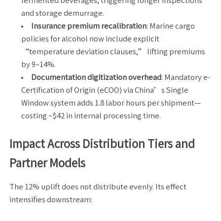
fermented beverages, triggering longer inspections
and storage demurrage.
Insurance premium recalibration
: Marine cargo
policies for alcohol now include explicit
“temperature deviation clauses,” lifting premiums
by 9–14%.
Documentation digitization overhead
: Mandatory e-
Certification of Origin (eCOO) via China’s Single
Window system adds 1.8 labor hours per shipment—
costing ~$42 in internal processing time.
Impact Across Distribution Tiers and
Partner Models
The 12% uplift does not distribute evenly. Its effect
intensifies downstream: