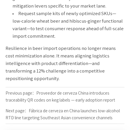
mitigation levers specific to your market lane.
Request sample kits of newly optimized SKUs—
low-calorie wheat beer and hibiscus-ginger functional
variant—to test consumer response ahead of full-scale
import commitment.
Resilience in beer import operations no longer means
cost minimization alone. It means aligning logistics
intelligence with product differentiation—and
transforming a 12% challenge into a competitive
repositioning opportunity.
Previous page：
Proveedor de cerveza China introduces
traceability QR codes on keg labels — early adoption report
Next page：
Fábrica de cerveza en China launches low-alcohol
RTD line targeting Southeast Asian convenience channels