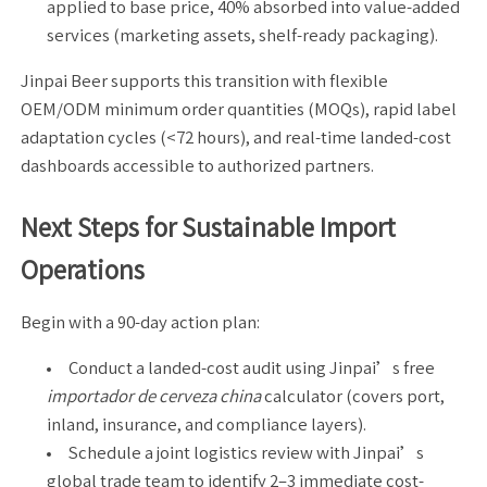
applied to base price, 40% absorbed into value-added
services (marketing assets, shelf-ready packaging).
Jinpai Beer supports this transition with flexible
OEM/ODM minimum order quantities (MOQs), rapid label
adaptation cycles (<72 hours), and real-time landed-cost
dashboards accessible to authorized partners.
Next Steps for Sustainable Import
Operations
Begin with a 90-day action plan:
Conduct a landed-cost audit using Jinpai’s free
importador de cerveza china
calculator (covers port,
inland, insurance, and compliance layers).
Schedule a joint logistics review with Jinpai’s
global trade team to identify 2–3 immediate cost-