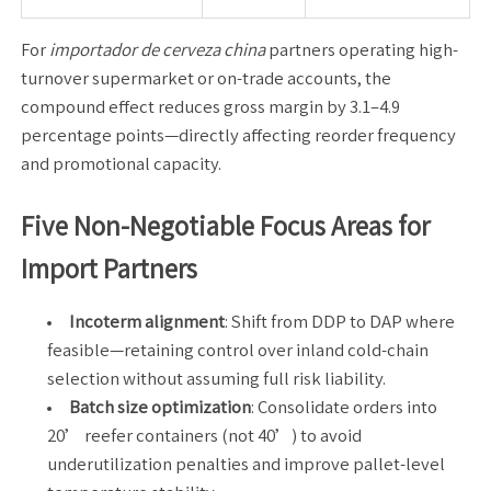
For
importador de cerveza china
partners operating high-
turnover supermarket or on-trade accounts, the
compound effect reduces gross margin by 3.1–4.9
percentage points—directly affecting reorder frequency
and promotional capacity.
Five Non-Negotiable Focus Areas for
Import Partners
Incoterm alignment
: Shift from DDP to DAP where
feasible—retaining control over inland cold-chain
selection without assuming full risk liability.
Batch size optimization
: Consolidate orders into
20’ reefer containers (not 40’) to avoid
underutilization penalties and improve pallet-level