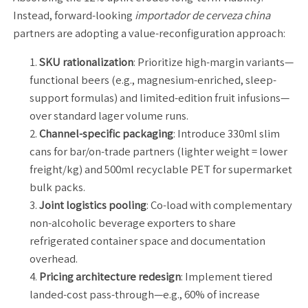
Instead, forward-looking
importador de cerveza china
partners are adopting a value-reconfiguration approach:
SKU rationalization
: Prioritize high-margin variants—
functional beers (e.g., magnesium-enriched, sleep-
support formulas) and limited-edition fruit infusions—
over standard lager volume runs.
Channel-specific packaging
: Introduce 330ml slim
cans for bar/on-trade partners (lighter weight = lower
freight/kg) and 500ml recyclable PET for supermarket
bulk packs.
Joint logistics pooling
: Co-load with complementary
non-alcoholic beverage exporters to share
refrigerated container space and documentation
overhead.
Pricing architecture redesign
: Implement tiered
landed-cost pass-through—e.g., 60% of increase