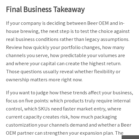
Final Business Takeaway
If your company is deciding between Beer OEM and in-
house brewing, the next step is to test the choice against
real business conditions rather than legacy assumptions.
Review how quickly your portfolio changes, how many
channels you serve, how predictable your volumes are
and where your capital can create the highest return.
Those questions usually reveal whether flexibility or
ownership matters more right now.
If you want to judge how these trends affect your business,
focus on five points: which products truly require internal
control, which SKUs need faster market entry, where
current capacity creates risk, how much packaging
customization your channels demand and whether a Beer
OEM partner can strengthen your expansion plan. The