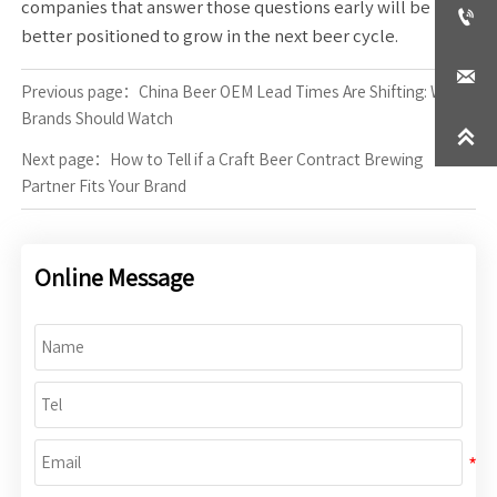
companies that answer those questions early will be

better positioned to grow in the next beer cycle.

Previous page：
China Beer OEM Lead Times Are Shifting: What
Brands Should Watch

Next page：
How to Tell if a Craft Beer Contract Brewing
Partner Fits Your Brand
Online Message