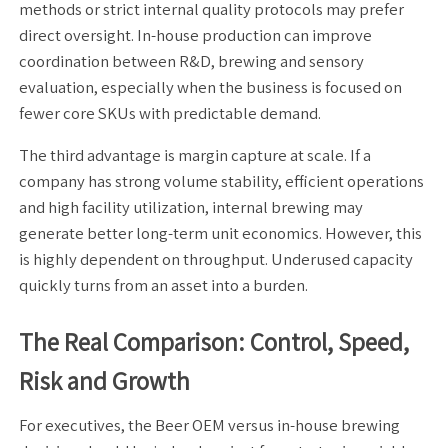
methods or strict internal quality protocols may prefer
direct oversight. In-house production can improve
coordination between R&D, brewing and sensory
evaluation, especially when the business is focused on
fewer core SKUs with predictable demand.
The third advantage is margin capture at scale. If a
company has strong volume stability, efficient operations
and high facility utilization, internal brewing may
generate better long-term unit economics. However, this
is highly dependent on throughput. Underused capacity
quickly turns from an asset into a burden.
The Real Comparison: Control, Speed,
Risk and Growth
For executives, the Beer OEM versus in-house brewing