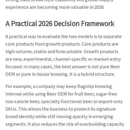
experience are becoming more valuable in 2026.
A Practical 2026 Decision Framework
A practical way to evaluate the two models is to separate
core products from growth products. Core products are
high-volume, stable and forecastable. Growth products
are new, experimental, channel-specific or market-entry
focused. In many cases, the best answer is not pure Beer
OEM or pure in-house brewing. It is a hybrid structure.
For example, a company may keep flagship brewing
internal while using Beer OEM for fruit beer, sugar-free
low-calorie beer, specialty functional beer or export-only
SKUs. This allows the business to protect its signature
brand identity while still moving quickly in emerging
segments. It also reduces the risk of overbuilding capacity