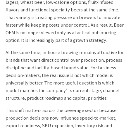
lagers, wheat beer, low-calorie options, fruit-infused
flavors and functional specialty beers at the same time.
That variety is creating pressure on brewers to innovate
faster while keeping costs under control. As a result, Beer
OEM is no longer viewed only as a tactical outsourcing
option. It is increasingly part of a growth strategy.
At the same time, in-house brewing remains attractive for
brands that want direct control over production, process
discipline and facility-based brand value. For business
decision-makers, the real issue is not which model is
universally better. The more useful question is which
model matches the company’s current stage, channel
structure, product roadmap and capital priorities.
This shift matters across the beverage sector because
production decisions now influence speed-to-market,
export readiness, SKU expansion, inventory risk and