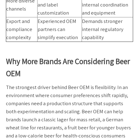
More diverse
and label
internal coordination
channels
customization
and equipment
Export and
Experienced OEM
Demands stronger
compliance
partners can
internal regulatory
complexity
simplify execution
capability
Why More Brands Are Considering Beer
OEM
The strongest driver behind Beer OEM is flexibility. In an
environment where consumer preferences shift rapidly,
companies need a production structure that supports
both experimentation and scaling. Beer OEM can help
brands launch a classic lager for mass retail, a German
wheat line for restaurants, a fruit beer for younger buyers
and a low-calorie beer for health-conscious consumers