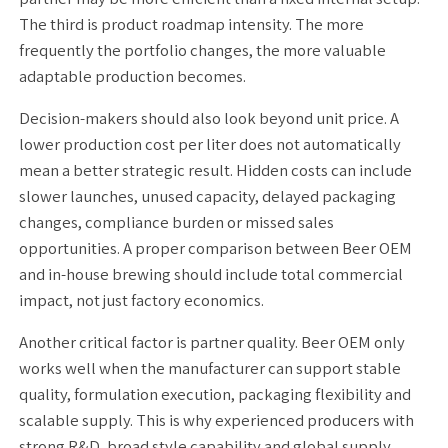
The third is product roadmap intensity. The more
frequently the portfolio changes, the more valuable
adaptable production becomes.
Decision-makers should also look beyond unit price. A
lower production cost per liter does not automatically
mean a better strategic result. Hidden costs can include
slower launches, unused capacity, delayed packaging
changes, compliance burden or missed sales
opportunities. A proper comparison between Beer OEM
and in-house brewing should include total commercial
impact, not just factory economics.
Another critical factor is partner quality. Beer OEM only
works well when the manufacturer can support stable
quality, formulation execution, packaging flexibility and
scalable supply. This is why experienced producers with
strong R&D, broad style capability and global supply