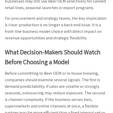
businesses may still use Beer OEM selectively for canned
retail lines, seasonal launches or export programs.
For procurement and strategy teams, the key implication
is clear: production is no longer a back-end issue. It is a
front-line business model choice with direct impact on
revenue opportunities and strategic flexibility.
What Decision-Makers Should Watch
Before Choosing a Model
Before committing to Beer OEM or in-house brewing,
companies should examine several signals. The first is
demand predictability. If sales are volatile or strongly
seasonal, outsourcing may reduce exposure. The second
is channel complexity. If the business serves bars,
supermarkets and online channels at once, a flexible
partner may be more efficient than a fixed internal setup.