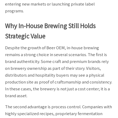
entering new markets or launching private label
programs.
Why In-House Brewing Still Holds
Strategic Value
Despite the growth of Beer OEM, in-house brewing
remains a strong choice in several scenarios. The first is
brand authenticity. Some craft and premium brands rely
on brewery ownership as part of their story. Visitors,
distributors and hospitality buyers may see a physical
production site as proof of craftsmanship and consistency.
In these cases, the brewery is not just a cost center; it is a
brand asset.
The second advantage is process control. Companies with
highly specialized recipes, proprietary fermentation