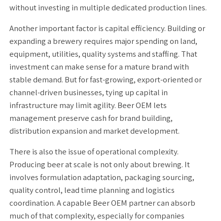
without investing in multiple dedicated production lines.
Another important factor is capital efficiency. Building or
expanding a brewery requires major spending on land,
equipment, utilities, quality systems and staffing. That
investment can make sense for a mature brand with
stable demand. But for fast-growing, export-oriented or
channel-driven businesses, tying up capital in
infrastructure may limit agility. Beer OEM lets
management preserve cash for brand building,
distribution expansion and market development.
There is also the issue of operational complexity.
Producing beer at scale is not only about brewing. It
involves formulation adaptation, packaging sourcing,
quality control, lead time planning and logistics
coordination. A capable Beer OEM partner can absorb
much of that complexity, especially for companies