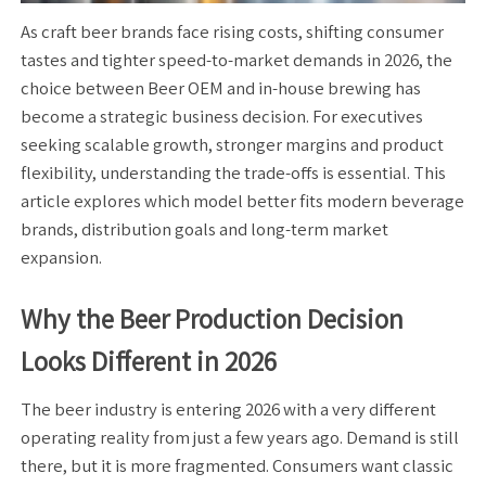
As craft beer brands face rising costs, shifting consumer
tastes and tighter speed-to-market demands in 2026, the
choice between Beer OEM and in-house brewing has
become a strategic business decision. For executives
seeking scalable growth, stronger margins and product
flexibility, understanding the trade-offs is essential. This
article explores which model better fits modern beverage
brands, distribution goals and long-term market
expansion.
Why the Beer Production Decision
Looks Different in 2026
The beer industry is entering 2026 with a very different
operating reality from just a few years ago. Demand is still
there, but it is more fragmented. Consumers want classic