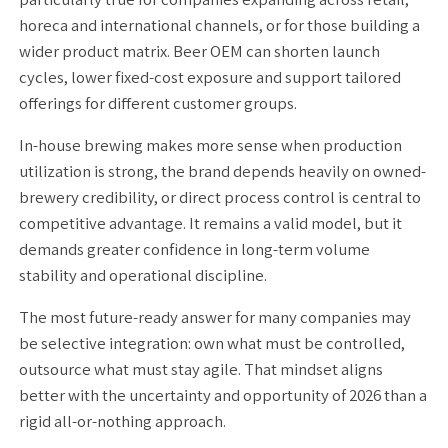
horeca and international channels, or for those building a
wider product matrix. Beer OEM can shorten launch
cycles, lower fixed-cost exposure and support tailored
offerings for different customer groups.
In-house brewing makes more sense when production
utilization is strong, the brand depends heavily on owned-
brewery credibility, or direct process control is central to
competitive advantage. It remains a valid model, but it
demands greater confidence in long-term volume
stability and operational discipline.
The most future-ready answer for many companies may
be selective integration: own what must be controlled,
outsource what must stay agile. That mindset aligns
better with the uncertainty and opportunity of 2026 than a
rigid all-or-nothing approach.