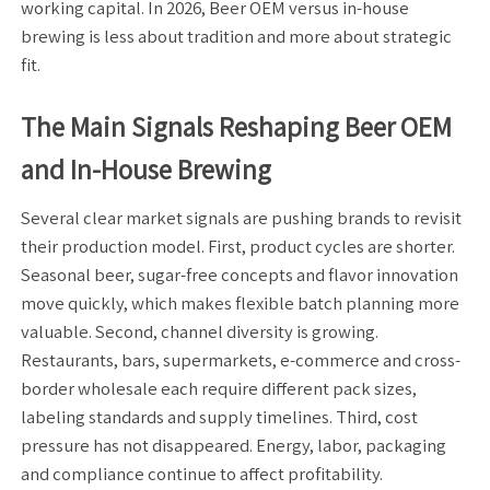
working capital. In 2026, Beer OEM versus in-house
brewing is less about tradition and more about strategic
fit.
The Main Signals Reshaping Beer OEM
and In-House Brewing
Several clear market signals are pushing brands to revisit
their production model. First, product cycles are shorter.
Seasonal beer, sugar-free concepts and flavor innovation
move quickly, which makes flexible batch planning more
valuable. Second, channel diversity is growing.
Restaurants, bars, supermarkets, e-commerce and cross-
border wholesale each require different pack sizes,
labeling standards and supply timelines. Third, cost
pressure has not disappeared. Energy, labor, packaging
and compliance continue to affect profitability.