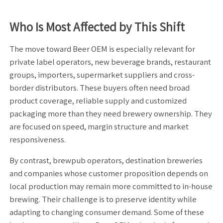
Who Is Most Affected by This Shift
The move toward Beer OEM is especially relevant for
private label operators, new beverage brands, restaurant
groups, importers, supermarket suppliers and cross-
border distributors. These buyers often need broad
product coverage, reliable supply and customized
packaging more than they need brewery ownership. They
are focused on speed, margin structure and market
responsiveness.
By contrast, brewpub operators, destination breweries
and companies whose customer proposition depends on
local production may remain more committed to in-house
brewing. Their challenge is to preserve identity while
adapting to changing consumer demand. Some of these