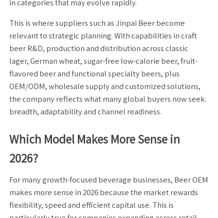
in categories that may evolve rapidly.
This is where suppliers such as Jinpai Beer become
relevant to strategic planning. With capabilities in craft
beer R&D, production and distribution across classic
lager, German wheat, sugar-free low-calorie beer, fruit-
flavored beer and functional specialty beers, plus
OEM/ODM, wholesale supply and customized solutions,
the company reflects what many global buyers now seek:
breadth, adaptability and channel readiness.
Which Model Makes More Sense in
2026?
For many growth-focused beverage businesses, Beer OEM
makes more sense in 2026 because the market rewards
flexibility, speed and efficient capital use. This is
particularly true for companies expanding across retail,