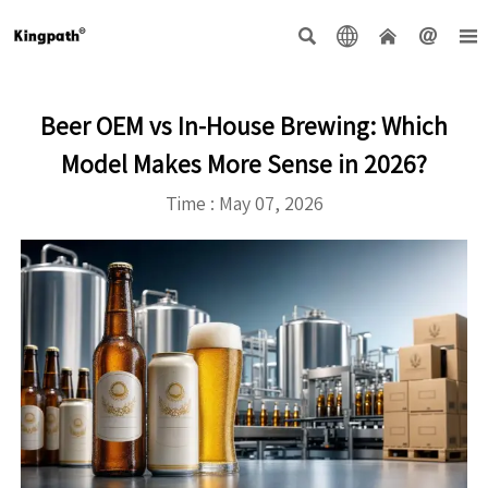





Beer OEM vs In-House Brewing: Which
Model Makes More Sense in 2026?
Time : May 07, 2026