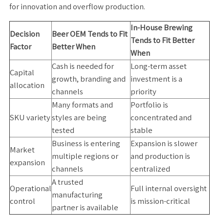
for innovation and overflow production.
In-House Brewing
Decision
Beer OEM Tends to Fit
Tends to Fit Better
Factor
Better When
When
Cash is needed for
Long-term asset
Capital
growth, branding and
investment is a
allocation
channels
priority
Many formats and
Portfolio is
SKU variety
styles are being
concentrated and
tested
stable
Business is entering
Expansion is slower
Market
multiple regions or
and production is
expansion
channels
centralized
A trusted
Operational
Full internal oversight
manufacturing
control
is mission-critical
partner is available