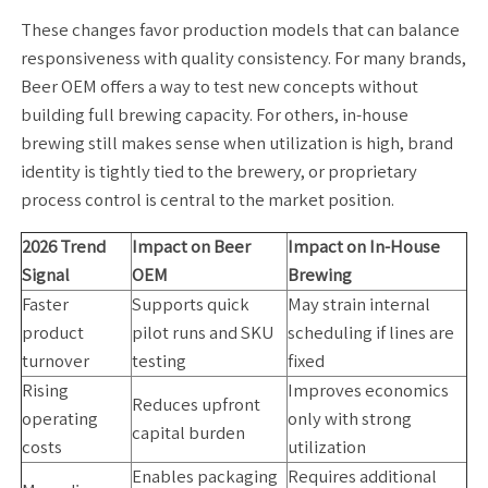
These changes favor production models that can balance
responsiveness with quality consistency. For many brands,
Beer OEM offers a way to test new concepts without
building full brewing capacity. For others, in-house
brewing still makes sense when utilization is high, brand
identity is tightly tied to the brewery, or proprietary
process control is central to the market position.
2026 Trend
Impact on Beer
Impact on In-House
Signal
OEM
Brewing
Faster
Supports quick
May strain internal
product
pilot runs and SKU
scheduling if lines are
turnover
testing
fixed
Rising
Improves economics
Reduces upfront
operating
only with strong
capital burden
costs
utilization
Enables packaging
Requires additional