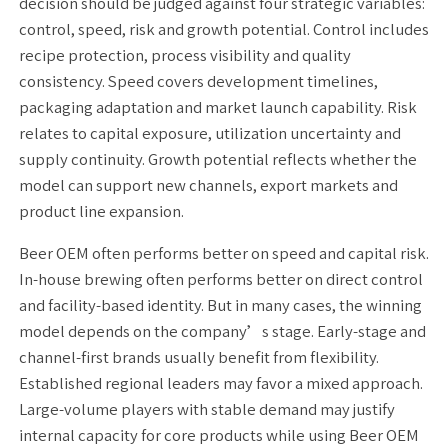
decision should be judged against four strategic variables:
control, speed, risk and growth potential. Control includes
recipe protection, process visibility and quality
consistency. Speed covers development timelines,
packaging adaptation and market launch capability. Risk
relates to capital exposure, utilization uncertainty and
supply continuity. Growth potential reflects whether the
model can support new channels, export markets and
product line expansion.
Beer OEM often performs better on speed and capital risk.
In-house brewing often performs better on direct control
and facility-based identity. But in many cases, the winning
model depends on the company’s stage. Early-stage and
channel-first brands usually benefit from flexibility.
Established regional leaders may favor a mixed approach.
Large-volume players with stable demand may justify
internal capacity for core products while using Beer OEM