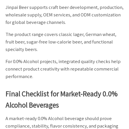
Jinpai Beer supports craft beer development, production,
wholesale supply, OEM services, and ODM customization
for global beverage channels.
The product range covers classic lager, German wheat,
fruit beer, sugar-free low-calorie beer, and functional
specialty beers.
For 0.0% Alcohol projects, integrated quality checks help
connect product creativity with repeatable commercial
performance.
Final Checklist for Market-Ready 0.0%
Alcohol Beverages
A market-ready 0.0% Alcohol beverage should prove
compliance, stability, flavor consistency, and packaging