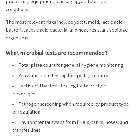
processing equipment, packaging, and storage
conditions.
The most relevant risks include yeast, mold, lactic acid
bacteria, acetic acid bacteria, and heat-resistant spoilage
organisms.
What microbial tests are recommended?
Total plate count for general hygiene monitoring.
Yeast and mold testing for spoilage control.
Lactic acid bacteria testing for beer-style
beverages.
Pathogen screening when required by product type
or regulation.
Environmental swabs from fillers, tanks, hoses, and
transfer lines.