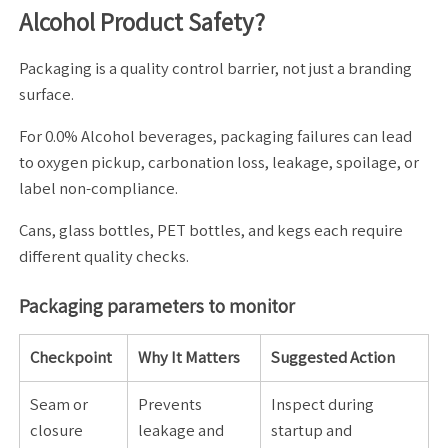
Alcohol Product Safety?
Packaging is a quality control barrier, not just a branding
surface.
For 0.0% Alcohol beverages, packaging failures can lead
to oxygen pickup, carbonation loss, leakage, spoilage, or
label non-compliance.
Cans, glass bottles, PET bottles, and kegs each require
different quality checks.
Packaging parameters to monitor
Checkpoint
Why It Matters
Suggested Action
Seam or
Prevents
Inspect during
closure
leakage and
startup and