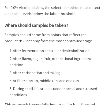
For 0.0% Alcohol claims, the selected method must detect
alcohol at levels below the label threshold.
Where should samples be taken?
Samples should come from points that reflect real
product risk, not only from the most controlled stage.
After fermentation control or dealcoholization.
After flavor, sugar, fruit, or functional ingredient
addition.
After carbonation and mixing.
At filler startup, middle run, and end run.
During shelf-life studies under normal and stressed
conditions.
This approach is especially important for fruit-flavored