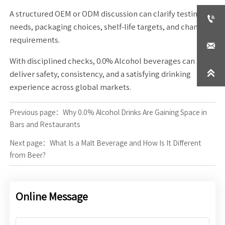
A structured OEM or ODM discussion can clarify testing

needs, packaging choices, shelf-life targets, and channel
requirements.

With disciplined checks, 0.0% Alcohol beverages can

deliver safety, consistency, and a satisfying drinking
experience across global markets.
Previous page：
Why 0.0% Alcohol Drinks Are Gaining Space in
Bars and Restaurants
Next page：
What Is a Malt Beverage and How Is It Different
from Beer?
Online Message