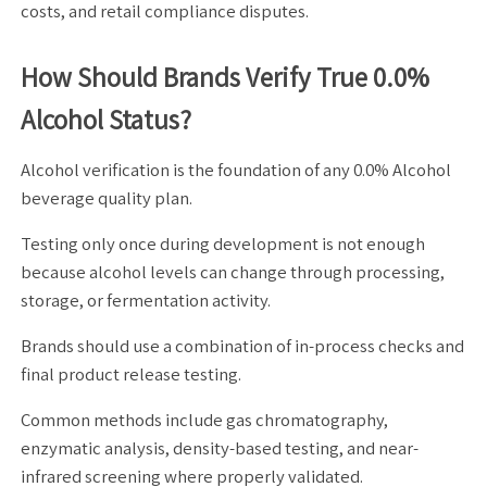
costs, and retail compliance disputes.
How Should Brands Verify True 0.0%
Alcohol Status?
Alcohol verification is the foundation of any 0.0% Alcohol
beverage quality plan.
Testing only once during development is not enough
because alcohol levels can change through processing,
storage, or fermentation activity.
Brands should use a combination of in-process checks and
final product release testing.
Common methods include gas chromatography,
enzymatic analysis, density-based testing, and near-
infrared screening where properly validated.