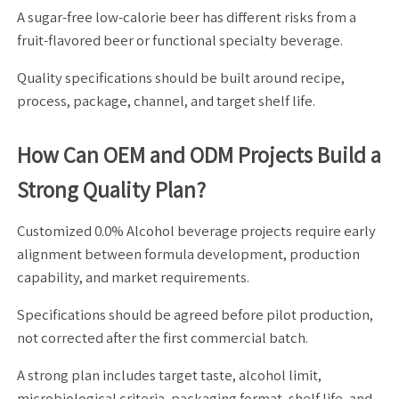
A sugar-free low-calorie beer has different risks from a
fruit-flavored beer or functional specialty beverage.
Quality specifications should be built around recipe,
process, package, channel, and target shelf life.
How Can OEM and ODM Projects Build a
Strong Quality Plan?
Customized 0.0% Alcohol beverage projects require early
alignment between formula development, production
capability, and market requirements.
Specifications should be agreed before pilot production,
not corrected after the first commercial batch.
A strong plan includes target taste, alcohol limit,
microbiological criteria, packaging format, shelf life, and