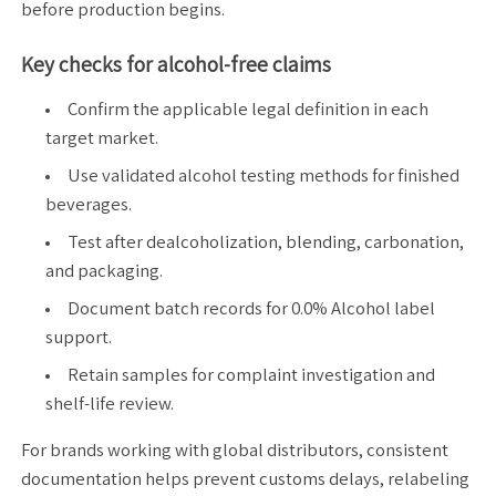
before production begins.
Key checks for alcohol-free claims
Confirm the applicable legal definition in each
target market.
Use validated alcohol testing methods for finished
beverages.
Test after dealcoholization, blending, carbonation,
and packaging.
Document batch records for 0.0% Alcohol label
support.
Retain samples for complaint investigation and
shelf-life review.
For brands working with global distributors, consistent
documentation helps prevent customs delays, relabeling