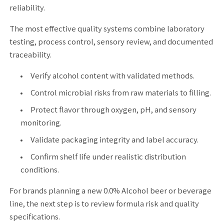
reliability.
The most effective quality systems combine laboratory
testing, process control, sensory review, and documented
traceability.
Verify alcohol content with validated methods.
Control microbial risks from raw materials to filling.
Protect flavor through oxygen, pH, and sensory
monitoring.
Validate packaging integrity and label accuracy.
Confirm shelf life under realistic distribution
conditions.
For brands planning a new 0.0% Alcohol beer or beverage
line, the next step is to review formula risk and quality
specifications.