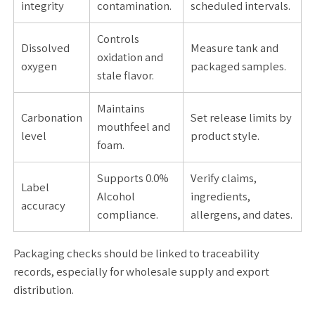
integrity
contamination.
scheduled intervals.
Controls
Dissolved
Measure tank and
oxidation and
oxygen
packaged samples.
stale flavor.
Maintains
Carbonation
Set release limits by
mouthfeel and
level
product style.
foam.
Supports 0.0%
Verify claims,
Label
Alcohol
ingredients,
accuracy
compliance.
allergens, and dates.
Packaging checks should be linked to traceability
records, especially for wholesale supply and export
distribution.