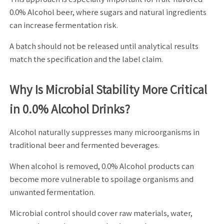
0.0% Alcohol beer, where sugars and natural ingredients
can increase fermentation risk.
A batch should not be released until analytical results
match the specification and the label claim.
Why Is Microbial Stability More Critical
in 0.0% Alcohol Drinks?
Alcohol naturally suppresses many microorganisms in
traditional beer and fermented beverages.
When alcohol is removed, 0.0% Alcohol products can
become more vulnerable to spoilage organisms and
unwanted fermentation.
Microbial control should cover raw materials, water,