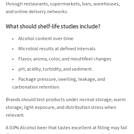
through restaurants, supermarkets, bars, warehouses,
and online delivery networks.
What should shelf-life studies include?
Alcohol content over time.
Microbial results at defined intervals.
Flavor, aroma, color, and mouthfeel changes.
pH, acidity, turbidity, and sediment.
Package pressure, swelling, leakage, and
carbonation retention.
Brands should test products under normal storage, warm
storage, light exposure, and distribution stress when
relevant.
A 0.0% Alcohol beer that tastes excellent at filling may fail