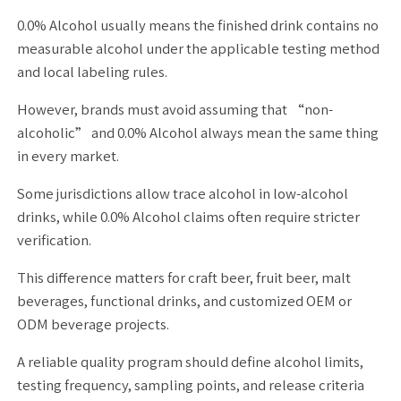
0.0% Alcohol usually means the finished drink contains no
measurable alcohol under the applicable testing method
and local labeling rules.
However, brands must avoid assuming that “non-
alcoholic” and 0.0% Alcohol always mean the same thing
in every market.
Some jurisdictions allow trace alcohol in low-alcohol
drinks, while 0.0% Alcohol claims often require stricter
verification.
This difference matters for craft beer, fruit beer, malt
beverages, functional drinks, and customized OEM or
ODM beverage projects.
A reliable quality program should define alcohol limits,
testing frequency, sampling points, and release criteria