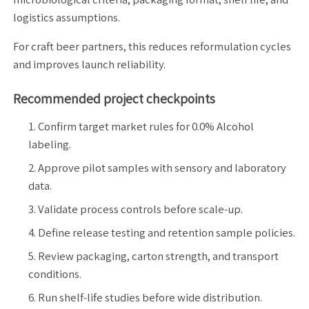
logistics assumptions.
For craft beer partners, this reduces reformulation cycles
and improves launch reliability.
Recommended project checkpoints
Confirm target market rules for 0.0% Alcohol
labeling.
Approve pilot samples with sensory and laboratory
data.
Validate process controls before scale-up.
Define release testing and retention sample policies.
Review packaging, carton strength, and transport
conditions.
Run shelf-life studies before wide distribution.