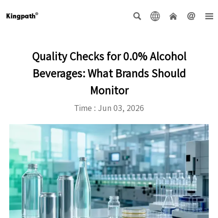





Quality Checks for 0.0% Alcohol
Beverages: What Brands Should
Monitor
Time : Jun 03, 2026