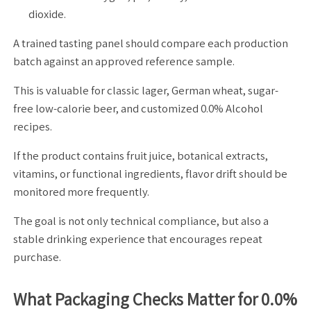
dioxide.
A trained tasting panel should compare each production
batch against an approved reference sample.
This is valuable for classic lager, German wheat, sugar-
free low-calorie beer, and customized 0.0% Alcohol
recipes.
If the product contains fruit juice, botanical extracts,
vitamins, or functional ingredients, flavor drift should be
monitored more frequently.
The goal is not only technical compliance, but also a
stable drinking experience that encourages repeat
purchase.
What Packaging Checks Matter for 0.0%