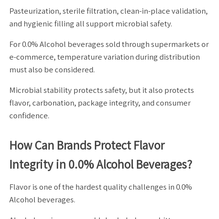
Pasteurization, sterile filtration, clean-in-place validation,
and hygienic filling all support microbial safety.
For 0.0% Alcohol beverages sold through supermarkets or
e-commerce, temperature variation during distribution
must also be considered.
Microbial stability protects safety, but it also protects
flavor, carbonation, package integrity, and consumer
confidence.
How Can Brands Protect Flavor
Integrity in 0.0% Alcohol Beverages?
Flavor is one of the hardest quality challenges in 0.0%
Alcohol beverages.