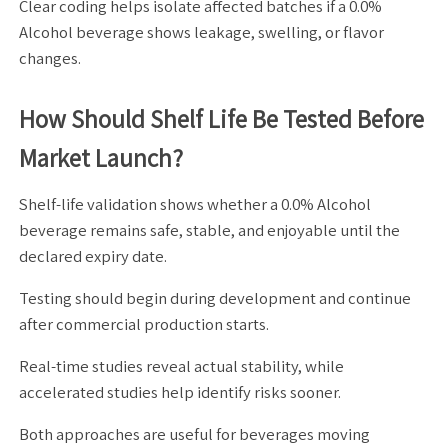
Clear coding helps isolate affected batches if a 0.0%
Alcohol beverage shows leakage, swelling, or flavor
changes.
How Should Shelf Life Be Tested Before
Market Launch?
Shelf-life validation shows whether a 0.0% Alcohol
beverage remains safe, stable, and enjoyable until the
declared expiry date.
Testing should begin during development and continue
after commercial production starts.
Real-time studies reveal actual stability, while
accelerated studies help identify risks sooner.
Both approaches are useful for beverages moving