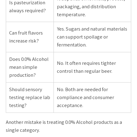
Is pasteurization
packaging, and distribution
always required?
temperature.
Yes. Sugars and natural materials
Can fruit flavors
can support spoilage or
increase risk?
fermentation.
Does 0.0% Alcohol
No. It often requires tighter
mean simple
control than regular beer.
production?
Should sensory
No. Both are needed for
testing replace lab
compliance and consumer
testing?
acceptance.
Another mistake is treating 0.0% Alcohol products as a
single category.