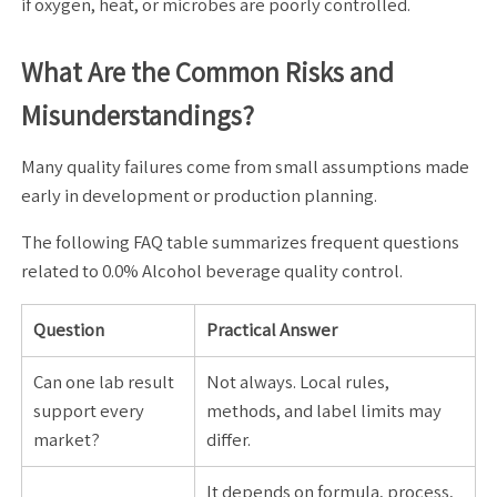
if oxygen, heat, or microbes are poorly controlled.
What Are the Common Risks and
Misunderstandings?
Many quality failures come from small assumptions made
early in development or production planning.
The following FAQ table summarizes frequent questions
related to 0.0% Alcohol beverage quality control.
Question
Practical Answer
Can one lab result
Not always. Local rules,
support every
methods, and label limits may
market?
differ.
It depends on formula, process,