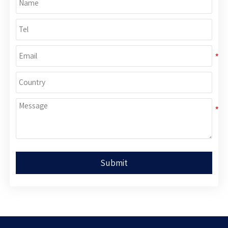
Submit