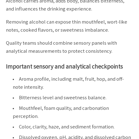
Alcohol carries aroma, adds body, balances bitterness,
and influences the drinking experience.
Removing alcohol can expose thin mouthfeel, wort-like
notes, cooked flavors, or sweetness imbalance.
Quality teams should combine sensory panels with
analytical measurements to protect consistency.
Important sensory and analytical checkpoints
Aroma profile, including malt, fruit, hop, and off-
note intensity.
Bitterness level and sweetness balance.
Mouthfeel, foam quality, and carbonation
perception.
Color, clarity, haze, and sediment formation.
Dissolved oxygen, pH, acidity, and dissolved carbon