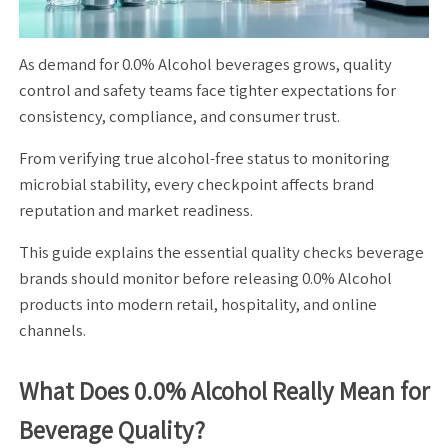
As demand for 0.0% Alcohol beverages grows, quality
control and safety teams face tighter expectations for
consistency, compliance, and consumer trust.
From verifying true alcohol-free status to monitoring
microbial stability, every checkpoint affects brand
reputation and market readiness.
This guide explains the essential quality checks beverage
brands should monitor before releasing 0.0% Alcohol
products into modern retail, hospitality, and online
channels.
What Does 0.0% Alcohol Really Mean for
Beverage Quality?