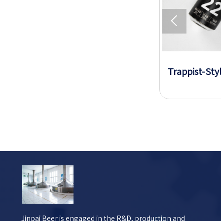

Sugar-Free Low-Calorie Beer
Trappist-Sty
Jinpai Beer is engaged in the R&D, production and