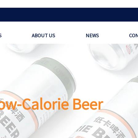
S
ABOUT US
NEWS
CON
ow-Calorie Beer