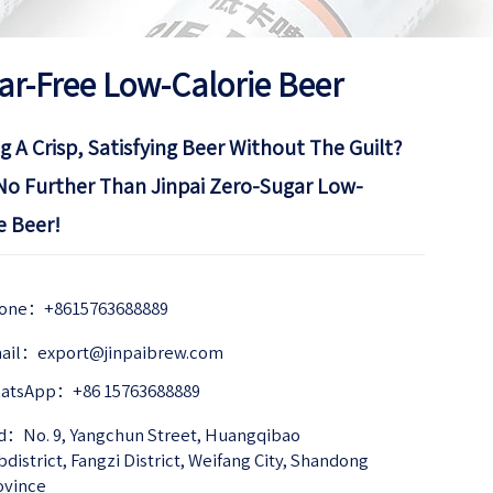
ar-Free Low-Calorie Beer
g A Crisp, Satisfying Beer Without The Guilt?
No Further Than Jinpai Zero-Sugar Low-
e Beer!
one：+8615763688889
ail：export@jinpaibrew.com
atsApp：+86 15763688889
d：No. 9, Yangchun Street, Huangqibao 
district, Fangzi District, Weifang City, Shandong 
ovince