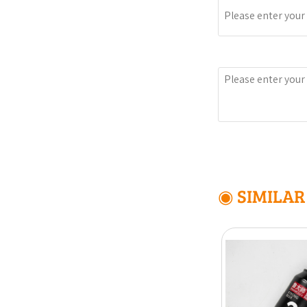
Message
◉ SIMILA