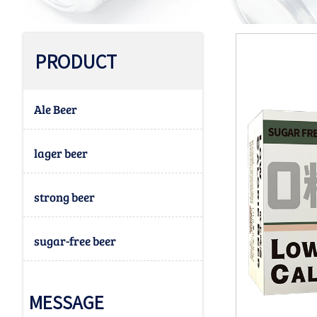
PRODUCT
Ale Beer
lager beer
strong beer
sugar-free beer
MESSAGE