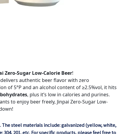
ai Zero-Sugar Low-Calorie Beer
!
elivers authentic beer flavor with zero
n of 5°P and an alcohol content of ≥2.5%vol, it hits
arbohydrates
, plus it’s low in calories and purines.
nts to enjoy beer freely, Jinpai Zero-Sugar Low-
 down!
. The steel materials include: galvanized (yellow, white,
 304, 201, etc. For specific products, please feel free to