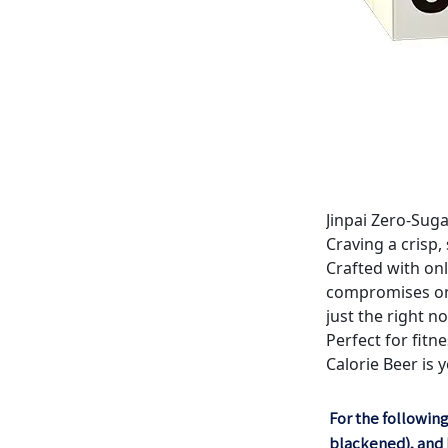
Jinpai Zero-Sug
Craving a crisp,
Crafted with on
compromises on y
just the right no
Perfect for fitn
Calorie Beer is 
For the following
blackened), and D