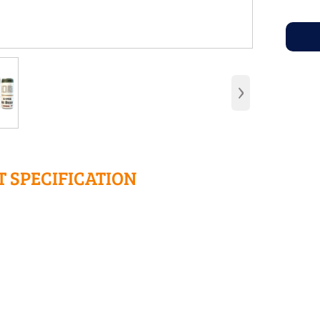
›
 SPECIFICATION