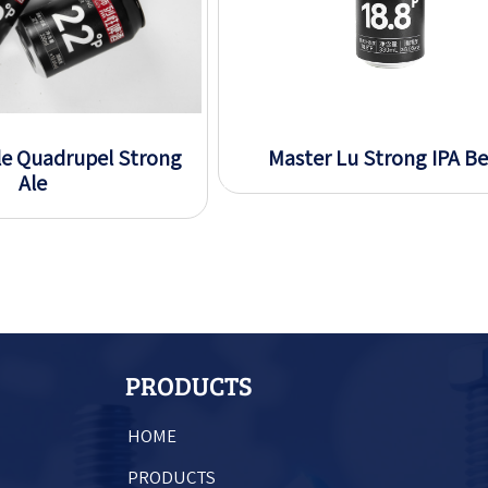
le Quadrupel Strong
Master Lu Strong IPA Be
Ale
PRODUCTS
HOME
PRODUCTS