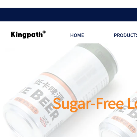
HOME
PRODUCT
Sugar-Free L