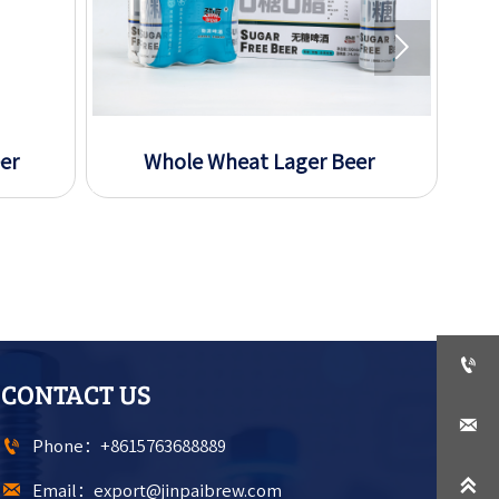

er
Whole Wheat Lager Beer
S

CONTACT US


Phone：+8615763688889


Email：export@jinpaibrew.com