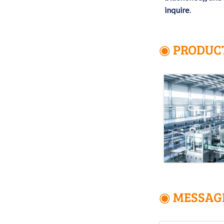
inquire.
◉ PRODUC
◉ MESSAG
Name