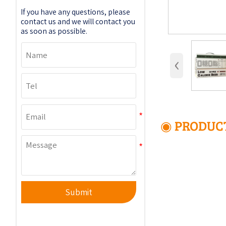
If you have any questions, please
contact us and we will contact you
as soon as possible.
‹
◉ PRODUCT
Submit