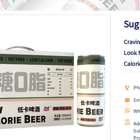
Sug
Cravin
Look 
Calori

Ph

Em

Wh

Ad
Sub
Pr