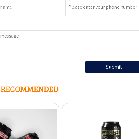
Submit
R RECOMMENDED