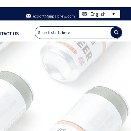
English


export@jinpaibrew.com

TACT US