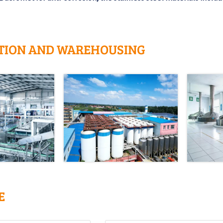
TION AND WAREHOUSING
E
Tel