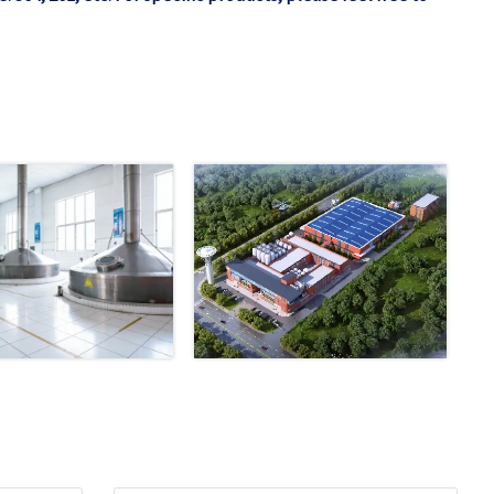
Email