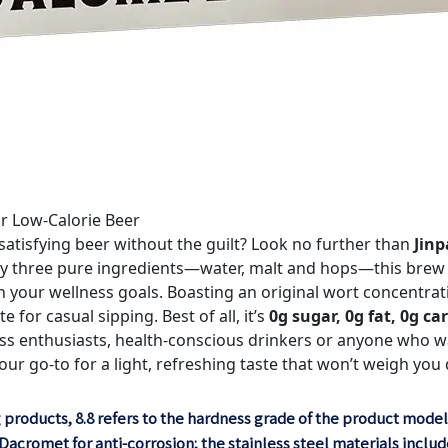
ar Low-Calorie Beer
 satisfying beer without the guilt? Look no further than
Jinp
ly three pure ingredients—water, malt and hops—this brew d
our wellness goals. Boasting an original wort concentratio
te for casual sipping. Best of all, it’s
0g sugar, 0g fat, 0g c
ess enthusiasts, health-conscious drinkers or anyone who wa
your go-to for a light, refreshing taste that won’t weigh you
 products, 8.8 refers to the hardness grade of the product model
acromet for anti-corrosion; the stainless steel materials include: